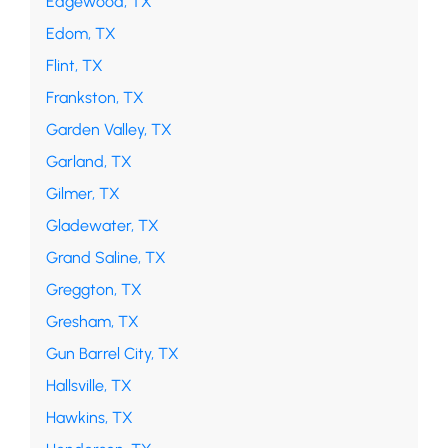
Edgewood, TX
Edom, TX
Flint, TX
Frankston, TX
Garden Valley, TX
Garland, TX
Gilmer, TX
Gladewater, TX
Grand Saline, TX
Greggton, TX
Gresham, TX
Gun Barrel City, TX
Hallsville, TX
Hawkins, TX