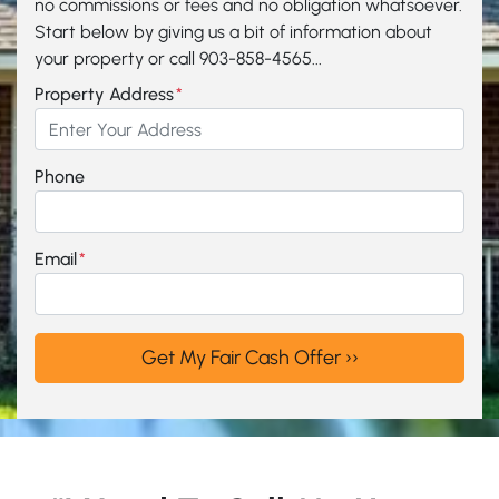
no commissions or fees and no obligation whatsoever.
Start below by giving us a bit of information about
your property or call 903-858-4565...
Property Address
*
Phone
Email
*