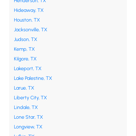
Henderson, TX
Hideaway, TX
Houston, TX
Jacksonville, TX
Judson, TX
Kemp, TX
Kilgore, TX
Lakeport, TX
Lake Palestine, TX
Larue, TX
Liberty City, TX
Lindale, TX
Lone Star, TX
Longview, TX