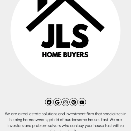
Facebook
Google Business
Instagram
Pinterest
YouTube
We are a real estate solutions and investment firm that specializes in
helping homeowners get rid of burdensome houses fast. We are
investors and problem solvers who can buy your house fast with a