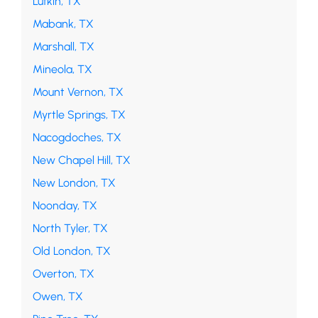
Lufkin, TX
Mabank, TX
Marshall, TX
Mineola, TX
Mount Vernon, TX
Myrtle Springs, TX
Nacogdoches, TX
New Chapel Hill, TX
New London, TX
Noonday, TX
North Tyler, TX
Old London, TX
Overton, TX
Owen, TX