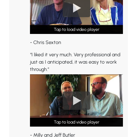
Tap to load video player
Tap to load video player
Tap to load video player
- Chris Sexton
“I liked it very much. Very professional and
just as I anticipated, it was easy to work
through.”
Tap to load video player
Tap to load video player
Tap to load video player
- Milly and Jeff Butler