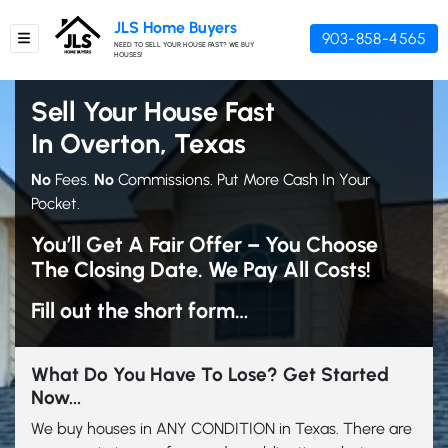
JLS Home Buyers
903-858-4565
TOGGLE MENU
NEED TO SELL YOUR HOUSE FAST? WE BUY
HOUSES!
Sell Your House Fast
In Overton, Texas
No
Fees.
No
Commissions. Put More Cash In Your
Pocket.
You’ll Get A Fair Offer – You Choose
The Closing Date. We Pay All Costs!
Fill out the short form…
What Do You Have To Lose? Get Started
Now...
We buy houses in ANY CONDITION in Texas. There are