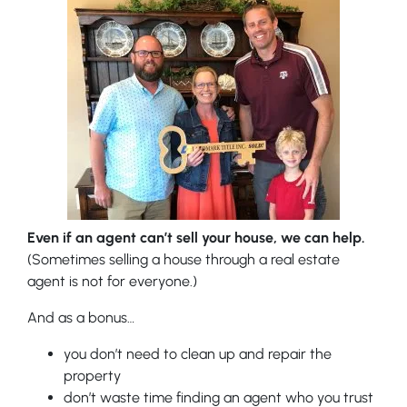
Even if an agent can’t sell your house, we can help.
(Sometimes selling a house through a real estate
agent is not for everyone.)
And as a bonus…
you don’t need to clean up and repair the
property
don’t waste time finding an agent who you trust