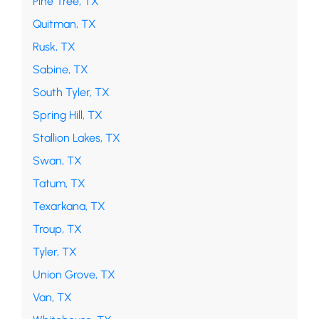
Pine Tree, TX
Quitman, TX
Rusk, TX
Sabine, TX
South Tyler, TX
Spring Hill, TX
Stallion Lakes, TX
Swan, TX
Tatum, TX
Texarkana, TX
Troup, TX
Tyler, TX
Union Grove, TX
Van, TX