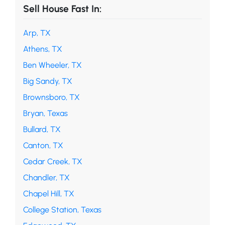
Sell House Fast In:
Arp, TX
Athens, TX
Ben Wheeler, TX
Big Sandy, TX
Brownsboro, TX
Bryan, Texas
Bullard, TX
Canton, TX
Cedar Creek, TX
Chandler, TX
Chapel Hill, TX
College Station, Texas