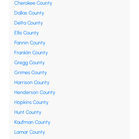
Cherokee County
Dallas County
Delta County
Ellis County
Fannin County
Franklin County
Gregg County
Grimes County
Harrison County
Henderson County
Hopkins County
Hunt County
Kaufman County
Lamar County