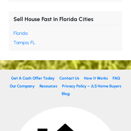
Sell House Fast In Florida Cities
Florida
Tampa, FL
Get A Cash Offer Today
Contact Us
How It Works
FAQ
Our Company
Resources
Privacy Policy – JLS Home Buyers
Blog