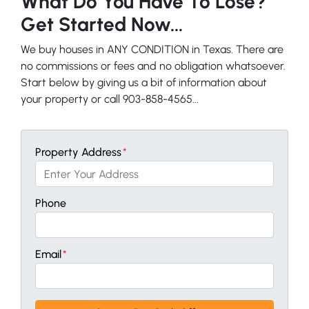
What Do You Have To Lose?
Get Started Now...
We buy houses in ANY CONDITION in Texas. There are
no commissions or fees and no obligation whatsoever.
Start below by giving us a bit of information about
your property or call 903-858-4565...
Property Address
*
Phone
Email
*