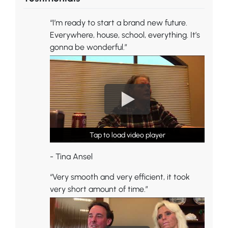
“I’m ready to start a brand new future.
Everywhere, house, school, everything. It’s
gonna be wonderful.”
Tap to load video player
Tap to load video player
Tap to load video player
- Tina Ansel
“Very smooth and very efficient, it took
very short amount of time.”