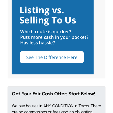
Get Your Fair Cash Offer: Start Below!
We buy houses in ANY CONDITION in Texas. There
are no commissions or fees and no obligation