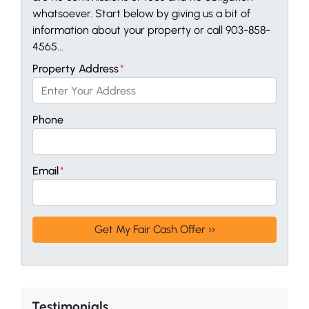
whatsoever. Start below by giving us a bit of
information about your property or call 903-858-
4565...
Property Address
*
Phone
Email
*
Testimonials