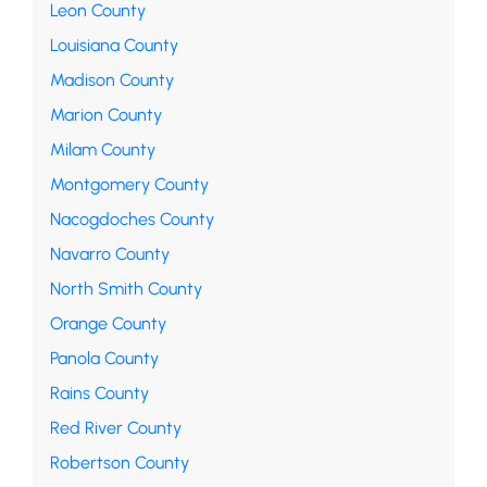
Leon County
Louisiana County
Madison County
Marion County
Milam County
Montgomery County
Nacogdoches County
Navarro County
North Smith County
Orange County
Panola County
Rains County
Red River County
Robertson County