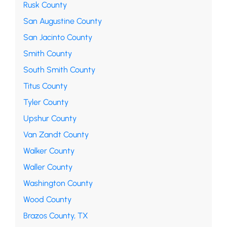
Rusk County
San Augustine County
San Jacinto County
Smith County
South Smith County
Titus County
Tyler County
Upshur County
Van Zandt County
Walker County
Waller County
Washington County
Wood County
Brazos County, TX