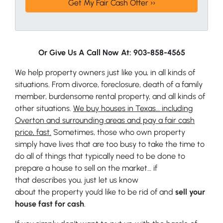
Or Give Us A Call Now At: 903-858-4565
We help property owners just like you, in all kinds of
situations. From divorce, foreclosure, death of a family
member, burdensome rental property, and all kinds of
other situations.
We buy houses in Texas… including
Overton and surrounding areas and pay a fair cash
price, fast.
Sometimes, those who own property
simply have lives that are too busy to take the time to
do all of things that typically need to be done to
prepare a house to sell on the market… if
that describes you, just let us know
about the property you’d like to be rid of and
sell your
house fast for cash
.