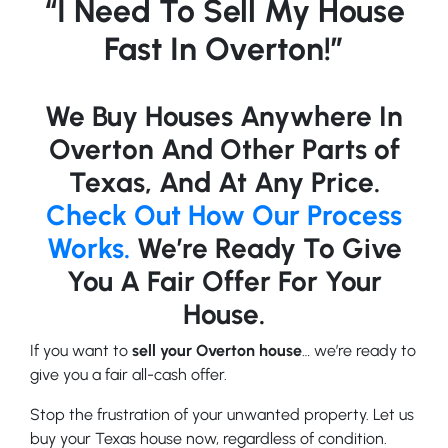
“I Need To Sell My House
Fast In Overton!”
We Buy Houses Anywhere In
Overton And Other Parts of
Texas, And At Any Price.
Check Out How Our Process
Works.
We’re Ready To Give
You A Fair Offer For Your
House.
If you want to
sell your Overton house
… we’re ready to
give you a fair all-cash offer.
Stop the frustration of your unwanted property. Let us
buy your Texas house now, regardless of condition.