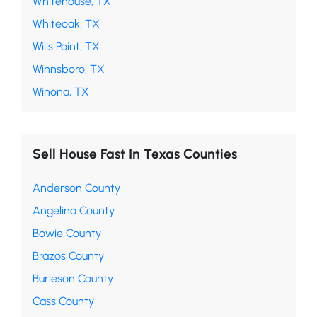
Whitehouse, TX
Whiteoak, TX
Wills Point, TX
Winnsboro, TX
Winona, TX
Sell House Fast In Texas Counties
Anderson County
Angelina County
Bowie County
Brazos County
Burleson County
Cass County