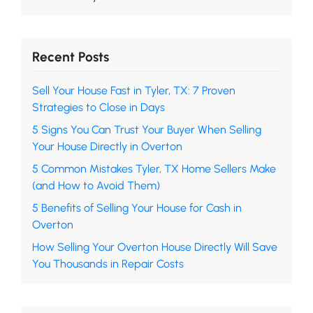
Recent Posts
Sell Your House Fast in Tyler, TX: 7 Proven
Strategies to Close in Days
5 Signs You Can Trust Your Buyer When Selling
Your House Directly in Overton
5 Common Mistakes Tyler, TX Home Sellers Make
(and How to Avoid Them)
5 Benefits of Selling Your House for Cash in
Overton
How Selling Your Overton House Directly Will Save
You Thousands in Repair Costs