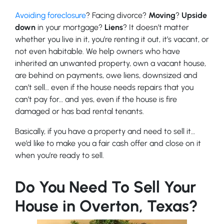
Avoiding foreclosure
? Facing divorce?
Moving
?
Upside
down
in your mortgage?
Liens
? It doesn’t matter
whether you live in it, you’re renting it out, it’s vacant, or
not even habitable. We help owners who have
inherited an unwanted property, own a vacant house,
are behind on payments, owe liens, downsized and
can’t sell… even if the house needs repairs that you
can’t pay for… and yes, even if the house is fire
damaged or has bad rental tenants.
Basically, if you have a property and need to sell it…
we’d like to make you a fair cash offer and close on it
when you’re ready to sell.
Do You Need To Sell Your
House in Overton, Texas?