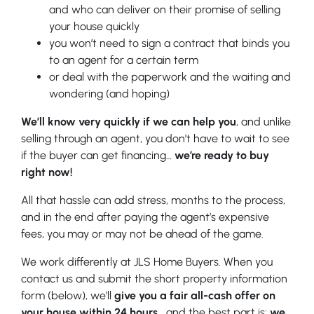
and who can deliver on their promise of selling
your house quickly
you won’t need to sign a contract that binds you
to an agent for a certain term
or deal with the paperwork and the waiting and
wondering (and hoping)
We’ll know very quickly if we can help you
, and unlike
selling through an agent, you don’t have to wait to see
if the buyer can get financing…
we’re ready to buy
right now!
All that hassle can add stress, months to the process,
and in the end after paying the agent’s expensive
fees, you may or may not be ahead of the game.
We work differently at JLS Home Buyers. When you
contact us and submit the short property information
form (below), we’ll
give you a fair all-cash offer on
your house within 24 hours
… and the best part is:
we