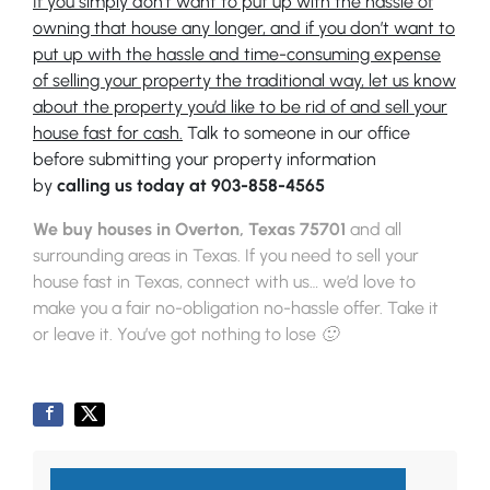
If you simply don’t want to put up with the hassle of
owning that house any longer, and if you don’t want to
put up with the hassle and time-consuming expense
of selling your property the traditional way, let us know
about the property you’d like to be rid of and sell your
house fast for cash.
Talk to someone in our office
before submitting your property information
by
calling us today at
903-858-4565
We buy houses in Overton, Texas 75701
and all
surrounding areas in Texas. If you need to sell your
house fast in Texas, connect with us… we’d love to
make you a fair no-obligation no-hassle offer. Take it
or leave it. You’ve got nothing to lose 🙂