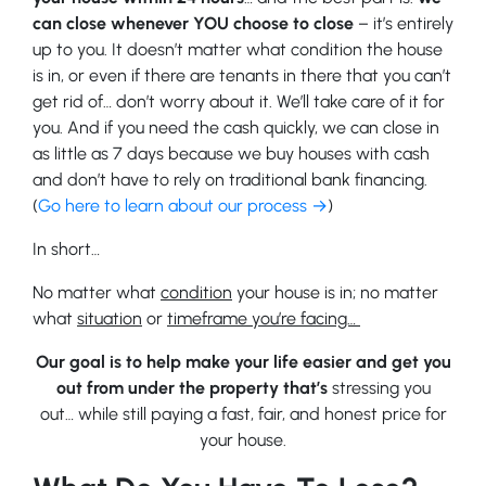
can close whenever YOU choose to close
– it’s entirely
up to you. It doesn’t matter what condition the house
is in, or even if there are tenants in there that you can’t
get rid of… don’t worry about it. We’ll take care of it for
you. And if you need the cash quickly, we can close in
as little as 7 days because we buy houses with cash
and don’t have to rely on traditional bank financing.
(
Go here to learn about our process →
)
In short…
No matter what
condition
your house is in; no matter
what
situation
or
timeframe you’re facing…
Our goal is to help make your life easier and get you
out from under the property that’s
stressing you
out… while still paying a fast, fair, and honest price for
your house.