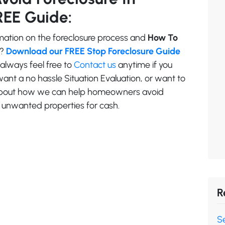
REE Guide:
ation on the foreclosure process and
How To
?
Download our FREE Stop Foreclosure Guide
 always feel free to
Contact us
anytime if you
ant a no hassle Situation Evaluation, or want to
 about how we can help homeowners avoid
ll unwanted properties for cash.
R
Se