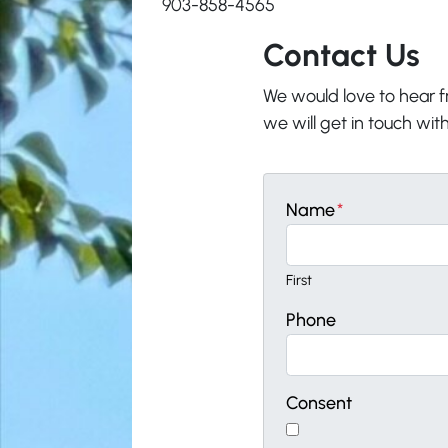
903-858-4565
Contact Us
We would love to hear fr
we will get in touch with
Name
*
First
Phone
Consent