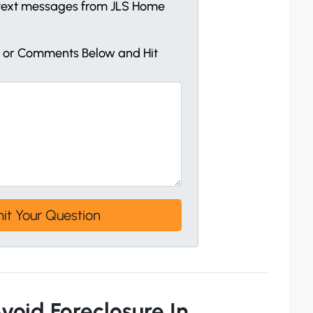
e text messages from JLS Home
s or Comments Below and Hit
void Foreclosure In