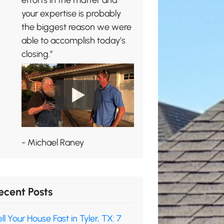
efforts in the matter and
your expertise is probably
the biggest reason we were
able to accomplish today’s
closing.”
- Michael Raney
ecent Posts
ll Your House Fast in Tyler, TX: 7