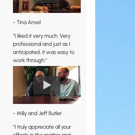
- Tina Ansel
“I liked it very much. Very
professional and just as I
anticipated, it was easy to
work through.”
- Milly and Jeff Butler
“I truly appreciate all your