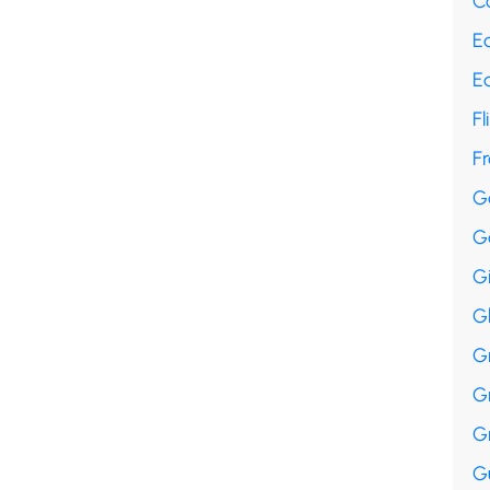
Co
E
E
Fl
F
G
G
G
G
G
G
G
Gu