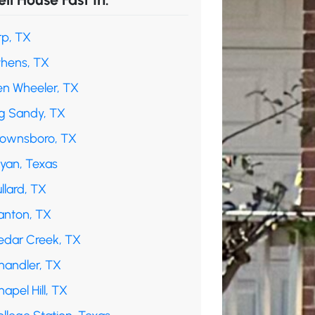
rp, TX
thens, TX
en Wheeler, TX
ig Sandy, TX
rownsboro, TX
ryan, Texas
llard, TX
anton, TX
edar Creek, TX
handler, TX
apel Hill, TX