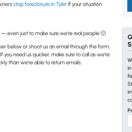
owners
stop foreclosure in Tyler
if your situation
s — even just to make sure we’re real people 🙂
G
S
ber below or shoot us an email through the form.
 If you need us quicker, make sure to call as we’re
W
ly than we’re able to return emails.
i
f
St
i
c
P