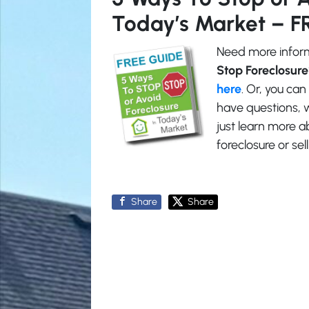
Today’s Market – F
Need more inform
Stop Foreclosure
here
. Or, you can
have questions, w
just learn more
foreclosure or se
Share
Share