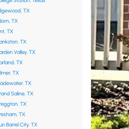
llege Station, Texas
dgewood, TX
dom, TX
int, TX
rankston, TX
arden Valley, TX
arland, TX
ilmer, TX
ladewater, TX
rand Saline, TX
reggton, TX
resham, TX
n Barrel City, TX