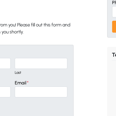
P
om you! Please fill out this form and
 you shortly.
T
Last
Email
*