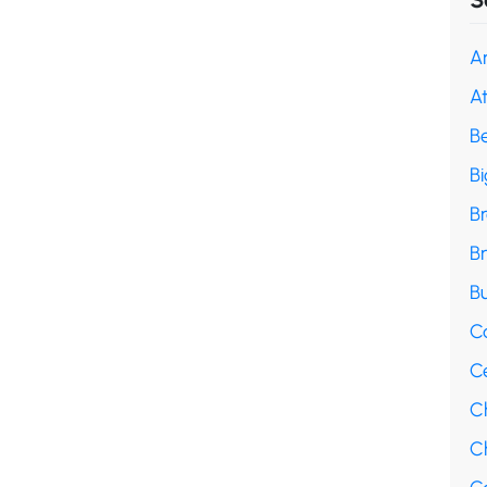
A
A
B
B
B
B
Bu
C
C
C
Ch