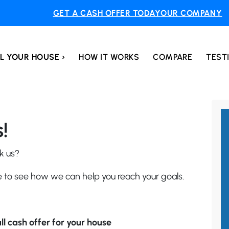
GET A CASH OFFER TODAY
OUR COMPANY
L YOUR HOUSE ›
HOW IT WORKS
COMPARE
TEST
!
k us?
le to see how we can help you reach your goals.
ll cash offer for your house