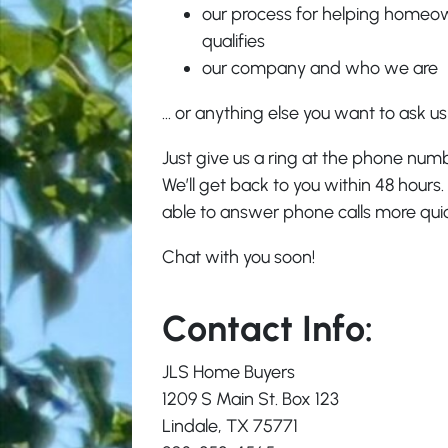
our process for helping home
qualifies
our company and who we are
… or anything else you want to ask u
Just give us a ring at the phone num
We’ll get back to you within 48 hours.
able to answer phone calls more quick
Chat with you soon!
Contact Info:
JLS Home Buyers
1209 S Main St. Box 123
Lindale, TX 75771