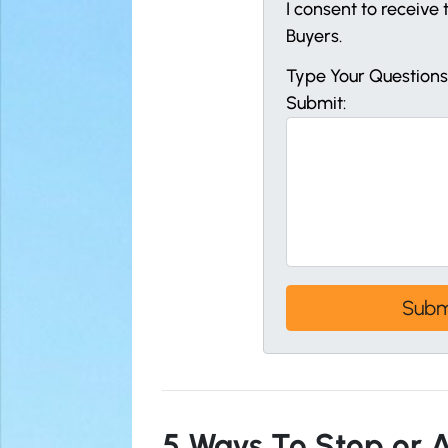
I consent to receiv
Buyers.
Type Your Question
Submit:
5 Ways To Stop or A