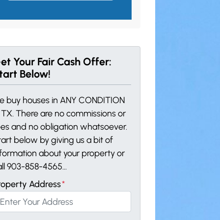
et Your Fair Cash Offer:
tart Below!
e buy houses in ANY CONDITION
n TX. There are no commissions or
ees and no obligation whatsoever.
art below by giving us a bit of
nformation about your property or
all 903-858-4565...
roperty Address
*