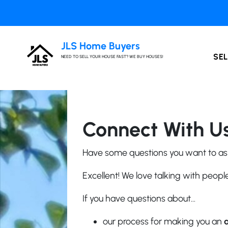
JLS Home Buyers
SEL
NEED TO SELL YOUR HOUSE FAST? WE BUY HOUSES!
Connect With Us
Have some questions you want to as
Excellent! We love talking with peop
If you have questions about…
our process for making you an
a