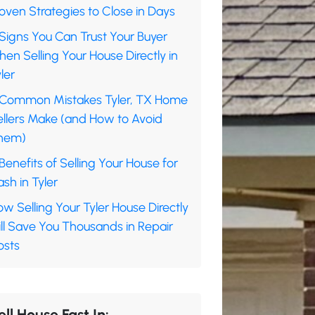
oven Strategies to Close in Days
Signs You Can Trust Your Buyer
en Selling Your House Directly in
ler
 Common Mistakes Tyler, TX Home
ellers Make (and How to Avoid
hem)
Benefits of Selling Your House for
sh in Tyler
w Selling Your Tyler House Directly
ll Save You Thousands in Repair
osts
ell House Fast In: