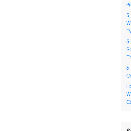
Pr
5 
Wh
Ty
5
S
T
5 
Ca
Ho
Wi
C
S