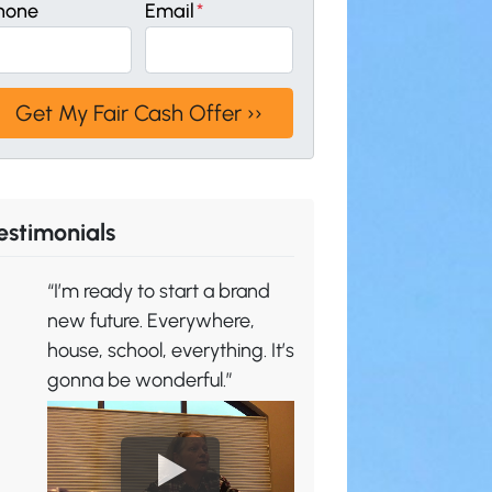
hone
Email
*
estimonials
“I’m ready to start a brand
new future. Everywhere,
house, school, everything. It’s
gonna be wonderful.”