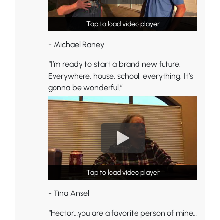
Tap to load video player
Tap to load video player
- Michael Raney
“I’m ready to start a brand new future.
Everywhere, house, school, everything. It’s
gonna be wonderful.”
Tap to load video player
Tap to load video player
- Tina Ansel
“Hector…you are a favorite person of mine…