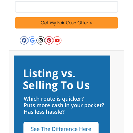
Facebook
Google Business
Instagram
Pinterest
YouTube