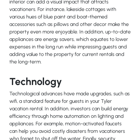
interior can add a visual impact that attracts
vacationers. For instance, lakeside cottages with
various hues of blue paint and boat-themed
accessories such as pillows and other decor make the
property even more enjoyable. In addition, up-to-date
appliances are energy savers, which equates to lower
expenses in the long run while impressing guests and
adding value to the property for current rentals and
the long-term.
Technology
Technological advances have made upgrades, such as
wifi, a standard feature for guests in your Tyler
vacation rental. In addition, investors can build energy
efficiency through home automation on lighting and
appliances. For example, motion-activated faucets
can help you avoid costly disasters from vacationers
who forget to shut off the water. Finally, security