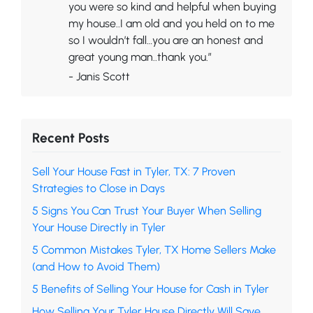
you were so kind and helpful when buying
my house..I am old and you held on to me
so I wouldn’t fall…you are an honest and
great young man..thank you.”
- Janis Scott
Recent Posts
Sell Your House Fast in Tyler, TX: 7 Proven
Strategies to Close in Days
5 Signs You Can Trust Your Buyer When Selling
Your House Directly in Tyler
5 Common Mistakes Tyler, TX Home Sellers Make
(and How to Avoid Them)
5 Benefits of Selling Your House for Cash in Tyler
How Selling Your Tyler House Directly Will Save