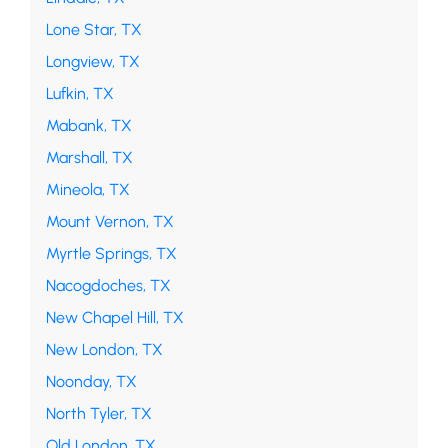
Lone Star, TX
Longview, TX
Lufkin, TX
Mabank, TX
Marshall, TX
Mineola, TX
Mount Vernon, TX
Myrtle Springs, TX
Nacogdoches, TX
New Chapel Hill, TX
New London, TX
Noonday, TX
North Tyler, TX
Old London, TX