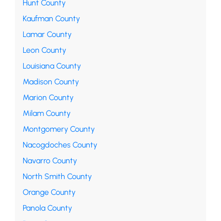
Hunt County
Kaufman County
Lamar County
Leon County
Louisiana County
Madison County
Marion County
Milam County
Montgomery County
Nacogdoches County
Navarro County
North Smith County
Orange County
Panola County