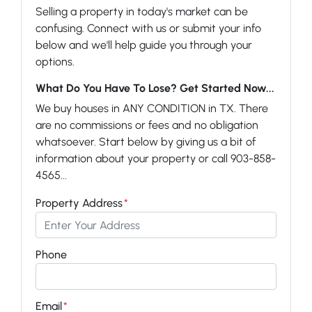
Selling a property in today's market can be
confusing. Connect with us or submit your info
below and we'll help guide you through your
options.
What Do You Have To Lose? Get Started Now...
We buy houses in ANY CONDITION in TX. There
are no commissions or fees and no obligation
whatsoever. Start below by giving us a bit of
information about your property or call 903-858-
4565...
Property Address
*
Phone
Email
*