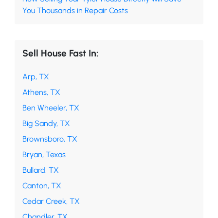
You Thousands in Repair Costs
Sell House Fast In:
Arp, TX
Athens, TX
Ben Wheeler, TX
Big Sandy, TX
Brownsboro, TX
Bryan, Texas
Bullard, TX
Canton, TX
Cedar Creek, TX
Chandler, TX