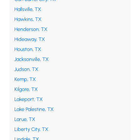
Hallsville, TX
Hawkins, TX
Henderson, TX
Hideaway, TX
Houston, TX
Jacksonville, TX
Judson, TX
Kemp, TX
Kilgore, TX
Lakeport, TX
Lake Palestine, TX
Larue, TX
Liberty City, TX
Lindale, TX