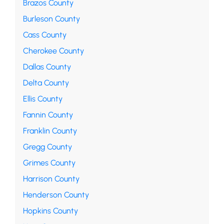
Brazos County
Burleson County
Cass County
Cherokee County
Dallas County
Delta County
Ellis County
Fannin County
Franklin County
Gregg County
Grimes County
Harrison County
Henderson County
Hopkins County