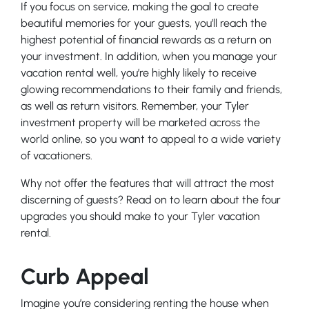
If you focus on service, making the goal to create
beautiful memories for your guests, you’ll reach the
highest potential of financial rewards as a return on
your investment. In addition, when you manage your
vacation rental well, you’re highly likely to receive
glowing recommendations to their family and friends,
as well as return visitors. Remember, your Tyler
investment property will be marketed across the
world online, so you want to appeal to a wide variety
of vacationers.
Why not offer the features that will attract the most
discerning of guests? Read on to learn about the four
upgrades you should make to your Tyler vacation
rental.
Curb Appeal
Imagine you’re considering renting the house when