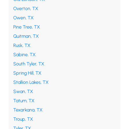
Overton, TX
Owen, TX
Pine Tree, TX
Quitman, TX
Rusk, TX
Sabine, TX
South Tyler, TX
Spring Hill, TX
Stallion Lakes, TX
Swan, TX
Tatum, TX
Texarkana, TX
Troup, TX
Tyler, TX