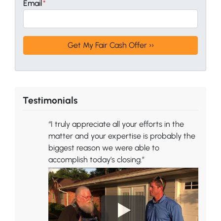
Email
*
Testimonials
“I truly appreciate all your efforts in the
matter and your expertise is probably the
biggest reason we were able to
accomplish today’s closing.”