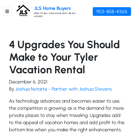
JLS Home Buyers
903-858-4565
TOGGLE MENU
NEED TO SELL YOUR HOUSE FAST? WE BUY
HOUSES!
4 Upgrades You Should
Make to Your Tyler
Vacation Rental
December 6, 2021
By
Joshua Notarte - Partner with Joshua Stevens
As technology advances and becomes easier to use,
the competition is growing, as is the demand for more
private places to stay when traveling. Upgrades add
to the appeal of vacation homes and add profit to the
bottom line when you make the right enhancements.