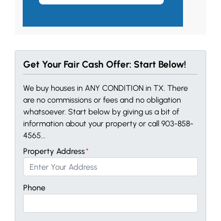
Get Your Fair Cash Offer: Start Below!
We buy houses in ANY CONDITION in TX. There
are no commissions or fees and no obligation
whatsoever. Start below by giving us a bit of
information about your property or call 903-858-
4565...
Property Address
*
Phone