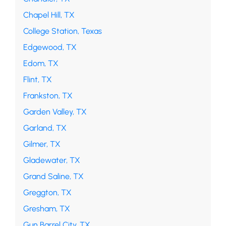
Chapel Hill, TX
College Station, Texas
Edgewood, TX
Edom, TX
Flint, TX
Frankston, TX
Garden Valley, TX
Garland, TX
Gilmer, TX
Gladewater, TX
Grand Saline, TX
Greggton, TX
Gresham, TX
Gun Barrel City, TX