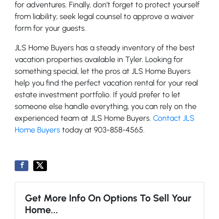
for adventures. Finally, don’t forget to protect yourself
from liability; seek legal counsel to approve a waiver
form for your guests.
JLS Home Buyers has a steady inventory of the best
vacation properties available in Tyler. Looking for
something special, let the pros at JLS Home Buyers
help you find the perfect vacation rental for your real
estate investment portfolio. If you’d prefer to let
someone else handle everything, you can rely on the
experienced team at JLS Home Buyers.
Contact JLS
Home Buyers
today at 903-858-4565.
Get More Info On Options To Sell Your
Home...