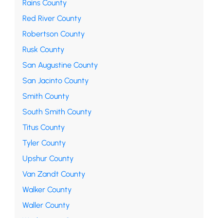
Rains County
Red River County
Robertson County
Rusk County
San Augustine County
San Jacinto County
Smith County
South Smith County
Titus County
Tyler County
Upshur County
Van Zandt County
Walker County
Waller County