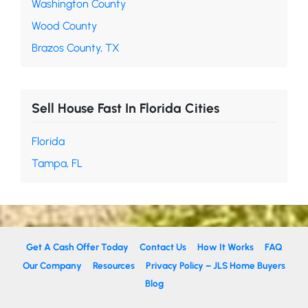
Washington County
Wood County
Brazos County, TX
Sell House Fast In Florida Cities
Florida
Tampa, FL
Get A Cash Offer Today
Contact Us
How It Works
FAQ
Our Company
Resources
Privacy Policy – JLS Home Buyers
Blog