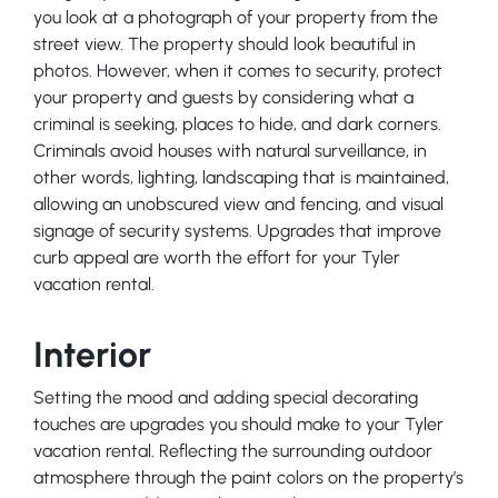
you look at a photograph of your property from the
street view. The property should look beautiful in
photos. However, when it comes to security, protect
your property and guests by considering what a
criminal is seeking, places to hide, and dark corners.
Criminals avoid houses with natural surveillance, in
other words, lighting, landscaping that is maintained,
allowing an unobscured view and fencing, and visual
signage of security systems. Upgrades that improve
curb appeal are worth the effort for your Tyler
vacation rental.
Interior
Setting the mood and adding special decorating
touches are upgrades you should make to your Tyler
vacation rental. Reflecting the surrounding outdoor
atmosphere through the paint colors on the property’s