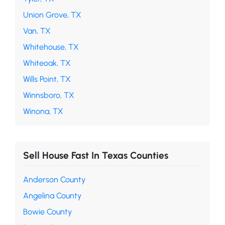
Union Grove, TX
Van, TX
Whitehouse, TX
Whiteoak, TX
Wills Point, TX
Winnsboro, TX
Winona, TX
Sell House Fast In Texas Counties
Anderson County
Angelina County
Bowie County