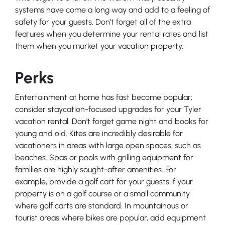
systems have come a long way and add to a feeling of
safety for your guests. Don’t forget all of the extra
features when you determine your rental rates and list
them when you market your vacation property.
Perks
Entertainment at home has fast become popular;
consider staycation-focused upgrades for your Tyler
vacation rental. Don’t forget game night and books for
young and old. Kites are incredibly desirable for
vacationers in areas with large open spaces, such as
beaches. Spas or pools with grilling equipment for
families are highly sought-after amenities. For
example, provide a golf cart for your guests if your
property is on a golf course or a small community
where golf carts are standard. In mountainous or
tourist areas where bikes are popular, add equipment