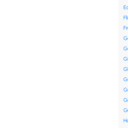
E
Fl
F
G
G
G
G
G
G
G
Gu
Ha