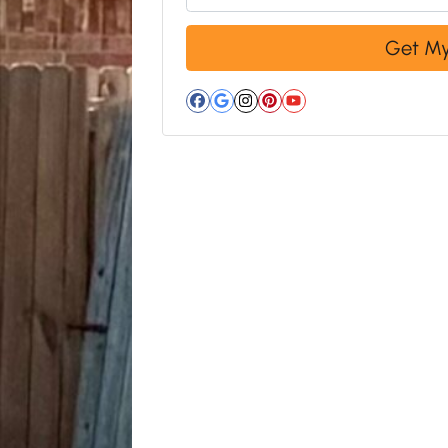
Facebook
Google Business
Instagram
Pinterest
YouTube