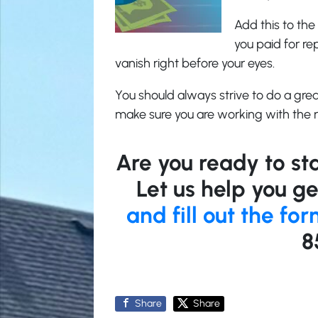
Add this to the 
you paid for re
vanish right before your eyes.
You should always strive to do a gre
make sure you are working with the r
Are you ready to sta
Let us help you ge
and fill out the fo
8
Share
Share