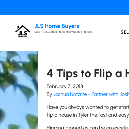
JLS Home Buyers
SEL
NEED TO SELL YOUR HOUSE FAST? WE BUY HOUSES!
4 Tips to Flip a
February 7, 2018
By
Joshua Notarte - Partner with Jo
Have you always wanted to get start
flip a house in Tyler the fast and eas
Flipping properties can be an excellen