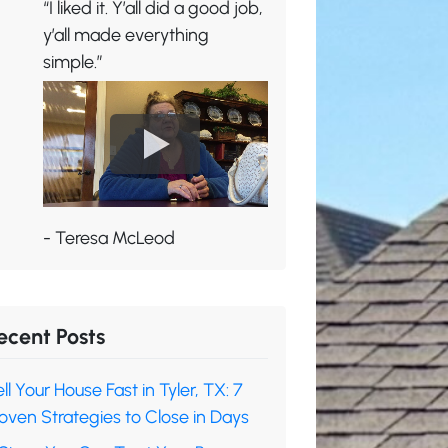
“I liked it. Y’all did a good job,
y’all made everything
simple.”
- Teresa McLeod
ecent Posts
ll Your House Fast in Tyler, TX: 7
oven Strategies to Close in Days