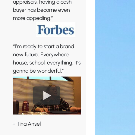
appraisals, having a cash
buyer has become even
more appealing.”
“I’m ready to start a brand
new future. Everywhere,
house, school, everything. It’s
gonna be wonderful.”
- Tina Ansel