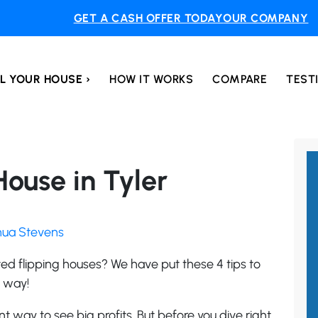
GET A CASH OFFER TODAY
OUR COMPANY
L YOUR HOUSE ›
HOW IT WORKS
COMPARE
TEST
 House in Tyler
shua Stevens
ed flipping houses? We have put these 4 tips to
y way!
t way to see big profits. But before you dive right