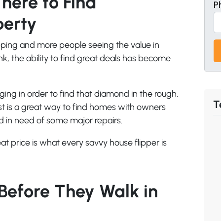
ere to Find
P
perty
pping and more people seeing the value in
 the ability to find great deals has become
ging in order to find that diamond in the rough.
T
ust is a great way to find homes with owners
ld in need of some major repairs.
at price is what every savvy house flipper is
Before They Walk in