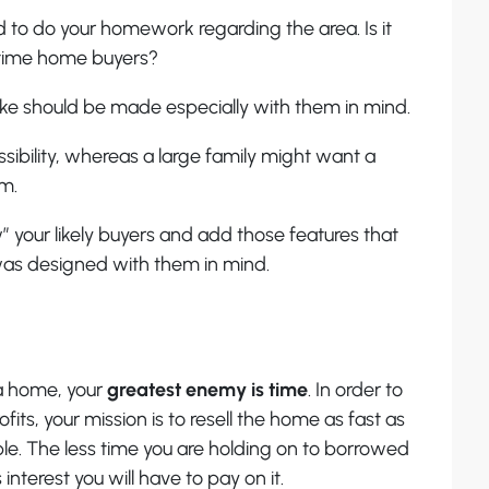
 to do your homework regarding the area. Is it
t time home buyers?
e should be made especially with them in mind.
sibility, whereas a large family might want a
m.
” your likely buyers and add those features that
was designed with them in mind.
a home, your
greatest enemy is time
. In order to
fits, your mission is to resell the home as fast as
le. The less time you are holding on to borrowed
interest you will have to pay on it.