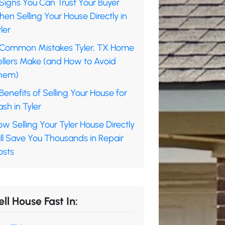
Signs You Can Trust Your Buyer
en Selling Your House Directly in
ler
 Common Mistakes Tyler, TX Home
ellers Make (and How to Avoid
hem)
Benefits of Selling Your House for
sh in Tyler
w Selling Your Tyler House Directly
ll Save You Thousands in Repair
osts
ell House Fast In: