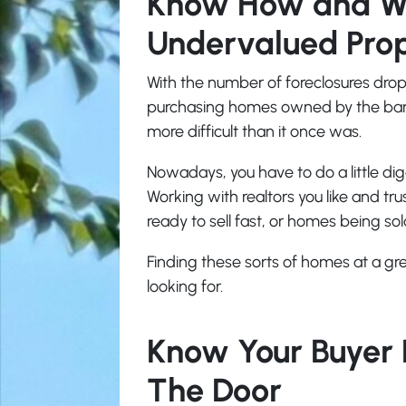
Know How and Wh
Undervalued Pro
With the number of foreclosures dro
purchasing homes owned by the bank,
more difficult than it once was.
Nowadays, you have to do a little dig
Working with realtors you like and tr
ready to sell fast, or homes being so
Finding these sorts of homes at a gre
looking for.
Know Your Buyer 
The Door