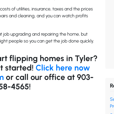
costs of utilities, insurance, taxes and the prices
pairs and cleaning, and you can watch profits
at job upgrading and repairing the home, but
ight people so you can get the job done quickly.
rt flipping homes in Tyler?
t started!
Click here now
rm
or call our office at 903-
58-4565!
R
Se
Pr