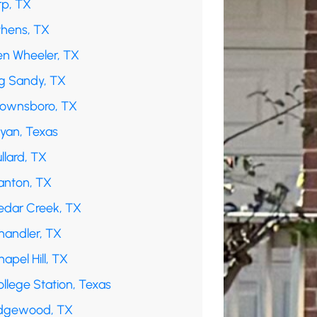
rp, TX
thens, TX
en Wheeler, TX
ig Sandy, TX
rownsboro, TX
ryan, Texas
llard, TX
anton, TX
edar Creek, TX
handler, TX
apel Hill, TX
llege Station, Texas
dgewood, TX