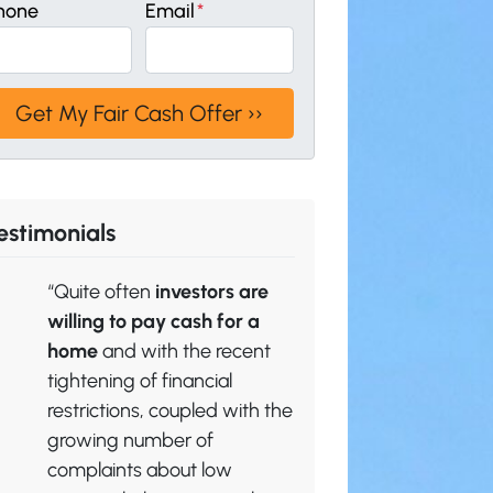
hone
Email
*
estimonials
“Quite often
investors are
willing to pay cash for a
home
and with the recent
tightening of financial
restrictions, coupled with the
growing number of
complaints about low