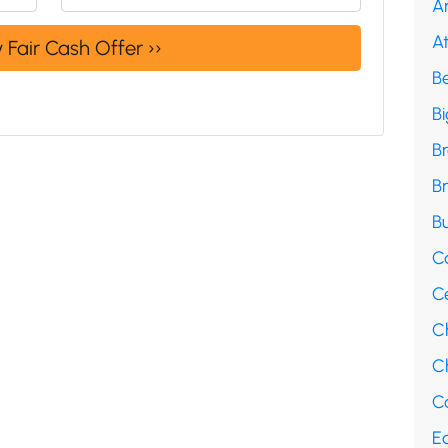
A
A
B
B
B
B
Bu
C
C
C
Ch
Co
E