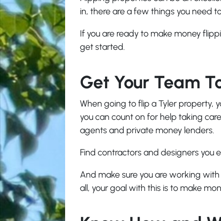
in, there are a few things you need 
If you are ready to make money flippi
get started.
Get Your Team T
When going to flip a Tyler property, y
you can count on for help taking care o
agents and private money lenders.
Find contractors and designers you e
And make sure you are working with a
all, your goal with this is to make mon