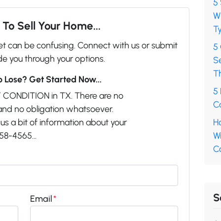
5 
Wh
To Sell Your Home...
Ty
ket can be confusing. Connect with us or submit
5
de you through your options.
S
T
 Lose? Get Started Now...
5 
 CONDITION in TX. There are no
Ca
and no obligation whatsoever.
us a bit of information about your
Ho
58-4565...
Wi
C
S
Email
*