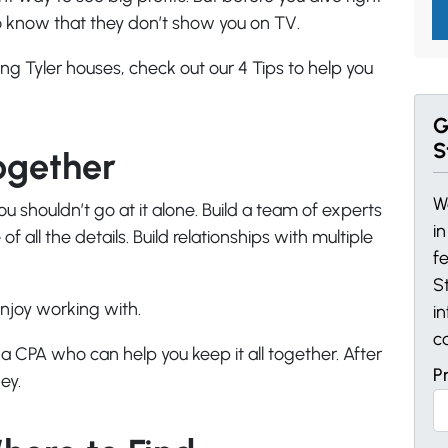
to know that they don’t show you on TV.
ng Tyler houses, check out our 4 Tips to help you
G
S
ogether
W
ou shouldn’t go at it alone. Build a team of experts
i
f all the details. Build relationships with multiple
f
St
njoy working with.
i
c
 CPA who can help you keep it all together. After
P
ey.