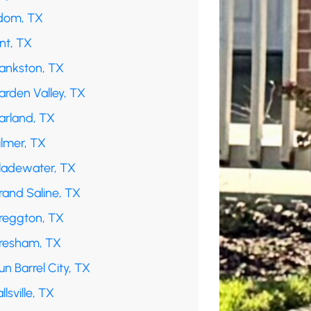
dom, TX
int, TX
rankston, TX
arden Valley, TX
arland, TX
ilmer, TX
ladewater, TX
rand Saline, TX
reggton, TX
resham, TX
n Barrel City, TX
llsville, TX