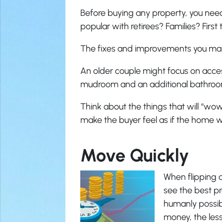
Before buying any property, you need
popular with retirees? Families? Firs
The fixes and improvements you mak
An older couple might focus on acces
mudroom and an additional bathroo
Think about the things that will “wow
make the buyer feel as if the home 
Move Quickly
When flipping 
see the best pro
humanly possib
money, the less 