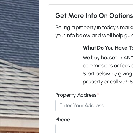
Get More Info On Options 
Selling a property in today's mar
your info below and we'll help gui
What Do You Have To
We buy houses in ANY
commissions or fees 
Start below by giving 
property or call 903-8
Property Address
*
Phone