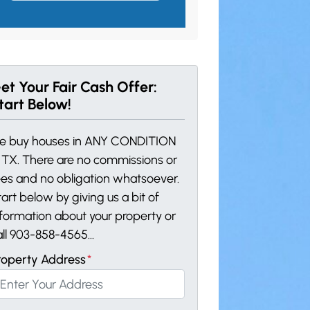
et Your Fair Cash Offer:
tart Below!
e buy houses in ANY CONDITION
n TX. There are no commissions or
ees and no obligation whatsoever.
art below by giving us a bit of
nformation about your property or
all 903-858-4565...
roperty Address
*