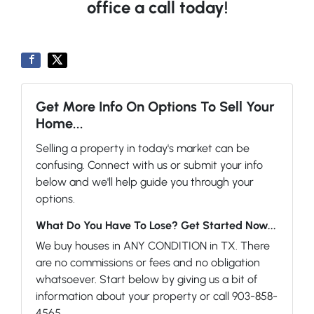
office a call today!
Get More Info On Options To Sell Your
Home...
Selling a property in today's market can be
confusing. Connect with us or submit your info
below and we'll help guide you through your
options.
What Do You Have To Lose? Get Started Now...
We buy houses in ANY CONDITION in TX. There
are no commissions or fees and no obligation
whatsoever. Start below by giving us a bit of
information about your property or call 903-858-
4565...