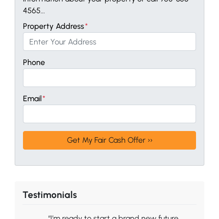
4565...
Property Address
*
Phone
Email
*
Testimonials
“I’m ready to start a brand new future.