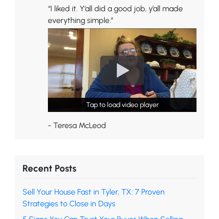
“I liked it. Y’all did a good job, y’all made
everything simple.”
Tap to load video player
Tap to load video player
- Teresa McLeod
Recent Posts
Sell Your House Fast in Tyler, TX: 7 Proven
Strategies to Close in Days