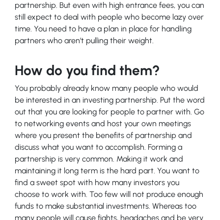
partnership. But even with high entrance fees, you can
still expect to deal with people who become lazy over
time. You need to have a plan in place for handling
partners who aren’t pulling their weight.
How do you find them?
You probably already know many people who would
be interested in an investing partnership. Put the word
out that you are looking for people to partner with. Go
to networking events and host your own meetings
where you present the benefits of partnership and
discuss what you want to accomplish. Forming a
partnership is very common. Making it work and
maintaining it long term is the hard part. You want to
find a sweet spot with how many investors you
choose to work with. Too few will not produce enough
funds to make substantial investments. Whereas too
many people will cause fights, headaches and be very