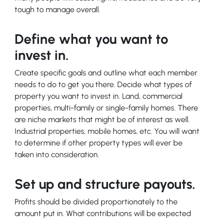
tough to manage overall.
Define what you want to
invest in.
Create specific goals and outline what each member
needs to do to get you there. Decide what types of
property you want to invest in. Land, commercial
properties, multi-family or single-family homes. There
are niche markets that might be of interest as well.
Industrial properties, mobile homes, etc. You will want
to determine if other property types will ever be
taken into consideration.
Set up and structure payouts.
Profits should be divided proportionately to the
amount put in. What contributions will be expected