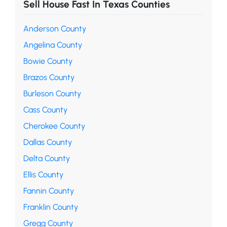
Sell House Fast In Texas Counties
Anderson County
Angelina County
Bowie County
Brazos County
Burleson County
Cass County
Cherokee County
Dallas County
Delta County
Ellis County
Fannin County
Franklin County
Gregg County