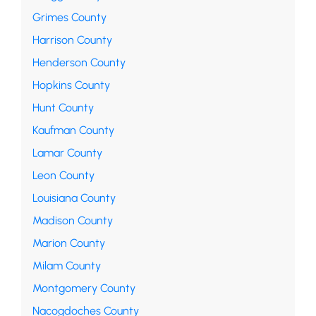
Grimes County
Harrison County
Henderson County
Hopkins County
Hunt County
Kaufman County
Lamar County
Leon County
Louisiana County
Madison County
Marion County
Milam County
Montgomery County
Nacogdoches County