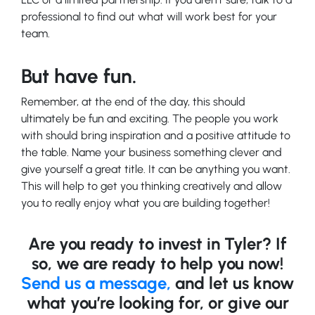
professional to find out what will work best for your
team.
But have fun.
Remember, at the end of the day, this should
ultimately be fun and exciting. The people you work
with should bring inspiration and a positive attitude to
the table. Name your business something clever and
give yourself a great title. It can be anything you want.
This will help to get you thinking creatively and allow
you to really enjoy what you are building together!
Are you ready to invest in Tyler? If
so, we are ready to help you now!
Send us a message,
and let us know
what you’re looking for, or give our