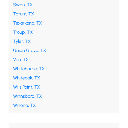
Swan, TX
Tatum, TX
Texarkana, TX
Troup, TX
Tyler, TX
Union Grove, TX
Van, TX
Whitehouse, TX
Whiteoak, TX
Wills Point, TX
Winnsboro, TX
Winona, TX