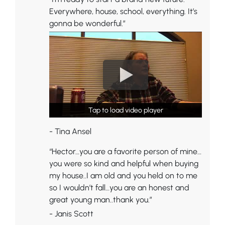
Everywhere, house, school, everything. It’s
gonna be wonderful.”
Tap to load video player
Tap to load video player
- Tina Ansel
“Hector…you are a favorite person of mine…
you were so kind and helpful when buying
my house..I am old and you held on to me
so I wouldn’t fall…you are an honest and
great young man..thank you.”
- Janis Scott