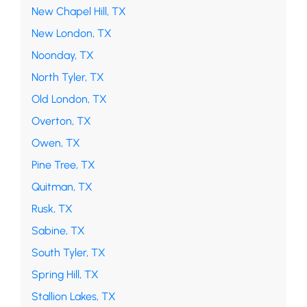
New Chapel Hill, TX
New London, TX
Noonday, TX
North Tyler, TX
Old London, TX
Overton, TX
Owen, TX
Pine Tree, TX
Quitman, TX
Rusk, TX
Sabine, TX
South Tyler, TX
Spring Hill, TX
Stallion Lakes, TX