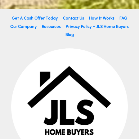
Get A Cash Offer Today
Contact Us
How It Works
FAQ
Our Company
Resources
Privacy Policy – JLS Home Buyers
Blog