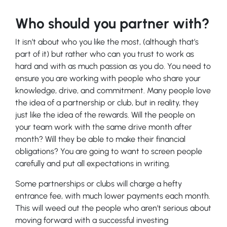
Who should you partner with?
It isn’t about who you like the most, (although that’s
part of it) but rather who can you trust to work as
hard and with as much passion as you do. You need to
ensure you are working with people who share your
knowledge, drive, and commitment. Many people love
the idea of a partnership or club, but in reality, they
just like the idea of the rewards. Will the people on
your team work with the same drive month after
month? Will they be able to make their financial
obligations? You are going to want to screen people
carefully and put all expectations in writing.
Some partnerships or clubs will charge a hefty
entrance fee, with much lower payments each month.
This will weed out the people who aren’t serious about
moving forward with a successful investing