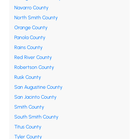
Navarro County
North Smith County
Orange County
Panola County
Rains County
Red River County
Robertson County
Rusk County
San Augustine County
San Jacinto County
Smith County
South Smith County
Titus County
Tyler County