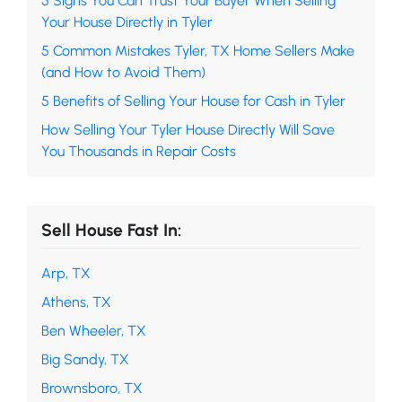
5 Signs You Can Trust Your Buyer When Selling
Your House Directly in Tyler
5 Common Mistakes Tyler, TX Home Sellers Make
(and How to Avoid Them)
5 Benefits of Selling Your House for Cash in Tyler
How Selling Your Tyler House Directly Will Save
You Thousands in Repair Costs
Sell House Fast In:
Arp, TX
Athens, TX
Ben Wheeler, TX
Big Sandy, TX
Brownsboro, TX