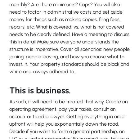
monthly? Are there minimums? Caps? You will also
need to factor in administrative costs and set aside
money for things such as making copies, filing fees,
repairs, etc. What is covered, vs. what is not covered
needs to be clearly defined. Have a meeting to discuss
this in detail Make sure everyone understands the
structure is imperative. Cover all scenarios: new people
joining, people leaving, and how you choose what to
invest. it. Your property standards should be black and
white and always adhered to.
This is business.
As such, it will need to be treated that way. Create an
operating agreement, pay your taxes, consult an
accountant and a lawyer. Getting everything in order
upfront will help you exponentially down the road.
Decide if you want to form a general partnership, an
LLC or a limited partnership. If you aren’t sure, talk to a