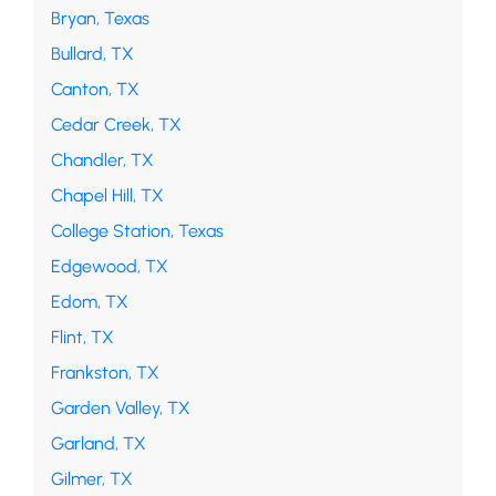
Bryan, Texas
Bullard, TX
Canton, TX
Cedar Creek, TX
Chandler, TX
Chapel Hill, TX
College Station, Texas
Edgewood, TX
Edom, TX
Flint, TX
Frankston, TX
Garden Valley, TX
Garland, TX
Gilmer, TX