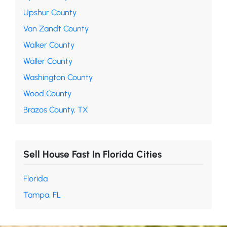
Upshur County
Van Zandt County
Walker County
Waller County
Washington County
Wood County
Brazos County, TX
Sell House Fast In Florida Cities
Florida
Tampa, FL