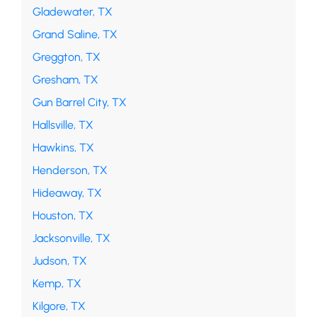
Gladewater, TX
Grand Saline, TX
Greggton, TX
Gresham, TX
Gun Barrel City, TX
Hallsville, TX
Hawkins, TX
Henderson, TX
Hideaway, TX
Houston, TX
Jacksonville, TX
Judson, TX
Kemp, TX
Kilgore, TX