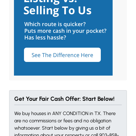
Get Your Fair Cash Offer: Start Below!
We buy houses in ANY CONDITION in TX. There
are no commissions or fees and no obligation
whatsoever. Start below by giving us a bit of
information about your property or call 903-858-