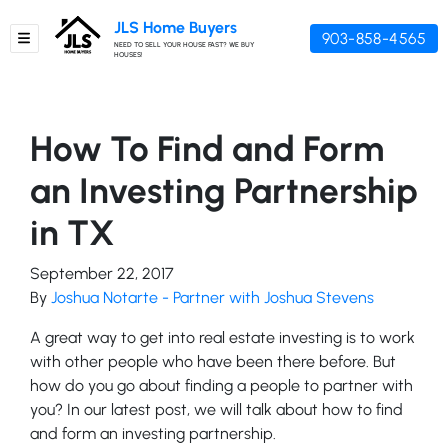
JLS Home Buyers
903-858-4565
TOGGLE MENU
NEED TO SELL YOUR HOUSE FAST? WE BUY
HOUSES!
How To Find and Form
an Investing Partnership
in TX
September 22, 2017
By
Joshua Notarte - Partner with Joshua Stevens
A great way to get into real estate investing is to work
with other people who have been there before. But
how do you go about finding a people to partner with
you? In our latest post, we will talk about how to find
and form an investing partnership.