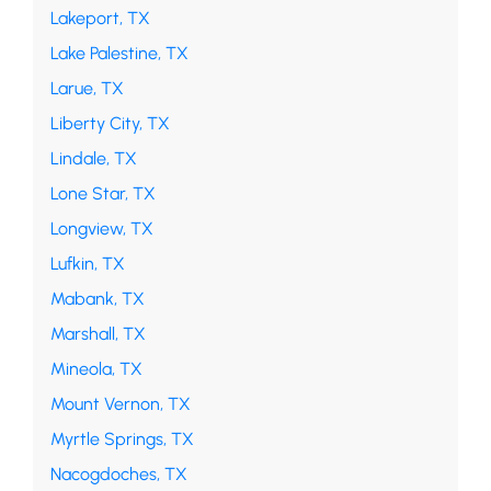
Lakeport, TX
Lake Palestine, TX
Larue, TX
Liberty City, TX
Lindale, TX
Lone Star, TX
Longview, TX
Lufkin, TX
Mabank, TX
Marshall, TX
Mineola, TX
Mount Vernon, TX
Myrtle Springs, TX
Nacogdoches, TX