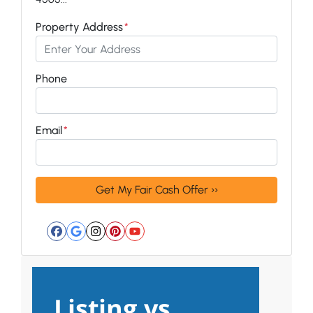
Property Address
*
Phone
Email
*
Facebook
Google Business
Instagram
Pinterest
YouTube