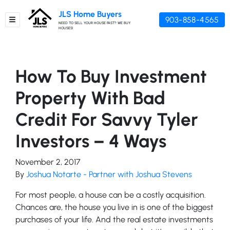
JLS Home Buyers
903-858-4565
TOGGLE MENU
NEED TO SELL YOUR HOUSE FAST? WE BUY
HOUSES!
How To Buy Investment
Property With Bad
Credit For Savvy Tyler
Investors – 4 Ways
November 2, 2017
By
Joshua Notarte - Partner with Joshua Stevens
For most people, a house can be a costly acquisition.
Chances are, the house you live in is one of the biggest
purchases of your life. And the real estate investments