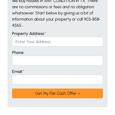
We buy houses in ANY CONDITION in TX. There
are no commissions or fees and no obligation
whatsoever. Start below by giving us a bit of
information about your property or call 903-858-
4565...
Property Address
*
Phone
Email
*