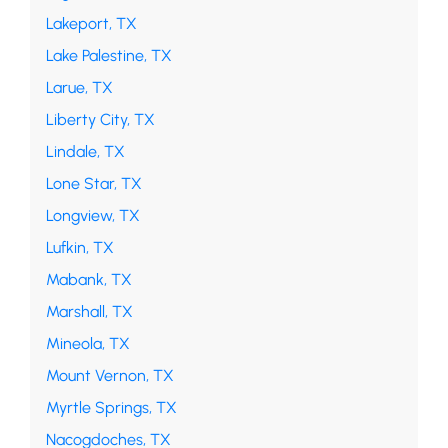
Lakeport, TX
Lake Palestine, TX
Larue, TX
Liberty City, TX
Lindale, TX
Lone Star, TX
Longview, TX
Lufkin, TX
Mabank, TX
Marshall, TX
Mineola, TX
Mount Vernon, TX
Myrtle Springs, TX
Nacogdoches, TX