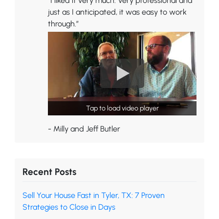
“I liked it very much. Very professional and
just as I anticipated, it was easy to work
through.”
Tap to load video player
- Milly and Jeff Butler
Recent Posts
Sell Your House Fast in Tyler, TX: 7 Proven
Strategies to Close in Days