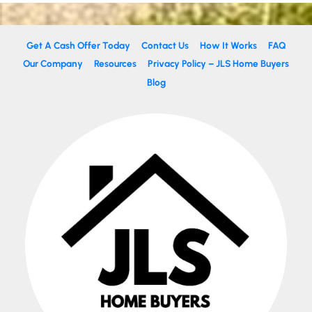
Get A Cash Offer Today
Contact Us
How It Works
FAQ
Our Company
Resources
Privacy Policy – JLS Home Buyers
Blog