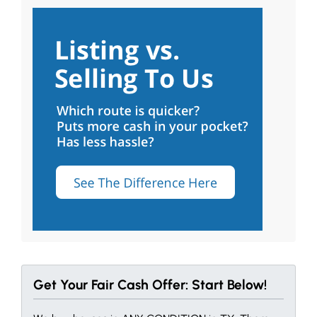
Get Your Fair Cash Offer: Start Below!