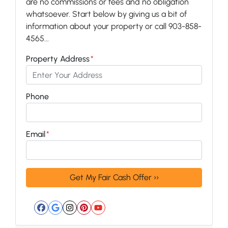
are no commissions or fees and no obligation
whatsoever. Start below by giving us a bit of
information about your property or call 903-858-
4565...
Property Address
*
Phone
Email
*
Facebook
Google Business
Instagram
Pinterest
YouTube