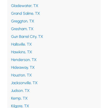
Gladewater, TX
Grand Saline, TX
Greggton, TX
Gresham, TX
Gun Barrel City, TX
Hallsville, TX
Hawkins, TX
Henderson, TX
Hideaway, TX
Houston, TX
Jacksonville, TX
Judson, TX
Kemp, TX
Kilgore, TX