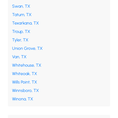
Swan, TX
Tatum, TX
Texarkana, TX
Troup, TX
Tyler, TX
Union Grove, TX
Van, TX
Whitehouse, TX
Whiteoak, TX
Wills Point, TX
Winnsboro, TX
Winona, TX