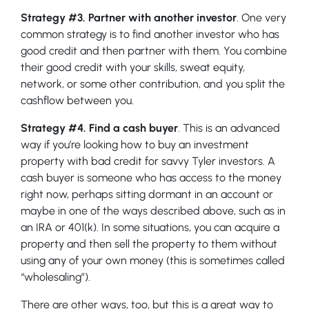
Strategy #3. Partner with another investor
. One very
common strategy is to find another investor who has
good credit and then partner with them. You combine
their good credit with your skills, sweat equity,
network, or some other contribution, and you split the
cashflow between you.
Strategy #4. Find a cash buyer
. This is an advanced
way if you’re looking how to buy an investment
property with bad credit for savvy Tyler investors. A
cash buyer is someone who has access to the money
right now, perhaps sitting dormant in an account or
maybe in one of the ways described above, such as in
an IRA or 401(k). In some situations, you can acquire a
property and then sell the property to them without
using any of your own money (this is sometimes called
“wholesaling”).
There are other ways, too, but this is a great way to