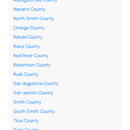
Navarro County
North Smith County
Orange County
Panola County
Rains County
Red River County
Robertson County
Rusk County
San Augustine County
San Jacinto County
Smith County
South Smith County
Titus County
Tyler County