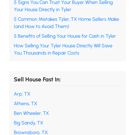
5 Signs You Can Trust Your Buyer When Selling
Your House Directly in Tyler
5 Common Mistakes Tyler, TX Home Sellers Make
(and How to Avoid Them)
5 Benefits of Selling Your House for Cash in Tyler
How Selling Your Tyler House Directly Will Save
You Thousands in Repair Costs
Sell House Fast In:
Arp, TX
Athens, TX
Ben Wheeler, TX
Big Sandy, TX
Brownsboro, TX