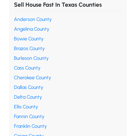
Sell House Fast In Texas Counties
Anderson County
Angelina County
Bowie County
Brazos County
Burleson County
Cass County
Cherokee County
Dallas County
Delta County
Ellis County
Fannin County
Franklin County
Gregg County