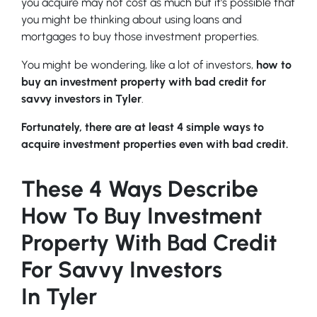
you acquire may not cost as much but it’s possible that
you might be thinking about using loans and
mortgages to buy those investment properties.
You might be wondering, like a lot of investors,
how to
buy an investment property with bad credit for
savvy investors in Tyler
.
Fortunately, there are at least 4 simple ways to
acquire investment properties even with bad credit.
These 4 Ways Describe
How To Buy Investment
Property With Bad Credit
For Savvy Investors
In Tyler