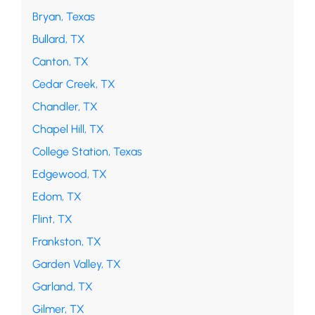
Bryan, Texas
Bullard, TX
Canton, TX
Cedar Creek, TX
Chandler, TX
Chapel Hill, TX
College Station, Texas
Edgewood, TX
Edom, TX
Flint, TX
Frankston, TX
Garden Valley, TX
Garland, TX
Gilmer, TX