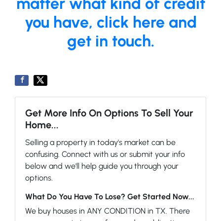
matter what kind of credit
you have, click here and
get in touch.
Get More Info On Options To Sell Your
Home...
Selling a property in today's market can be
confusing. Connect with us or submit your info
below and we'll help guide you through your
options.
What Do You Have To Lose? Get Started Now...
We buy houses in ANY CONDITION in TX. There