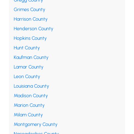
Grimes County
Harrison County
Henderson County
Hopkins County
Hunt County
Kaufman County
Lamar County
Leon County
Louisiana County
Madison County
Marion County
Milam County
Montgomery County
Nacogdoches County