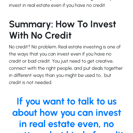
invest in real estate even if you have no credit.
Summary: How To Invest
With No Credit
No credit? No problem. Real estate investing is one of
the ways that you can invest even if you have no
credit or bad credit. You just need to get creative,
connect with the right people, and put deals together
in different ways than you might be used to… but
credit is not needed.
If you want to talk to us
about how you can invest
in real estate even, no