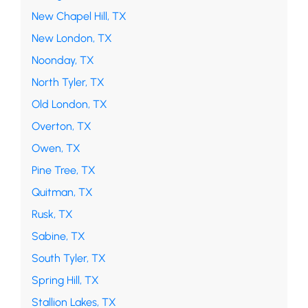
New Chapel Hill, TX
New London, TX
Noonday, TX
North Tyler, TX
Old London, TX
Overton, TX
Owen, TX
Pine Tree, TX
Quitman, TX
Rusk, TX
Sabine, TX
South Tyler, TX
Spring Hill, TX
Stallion Lakes, TX