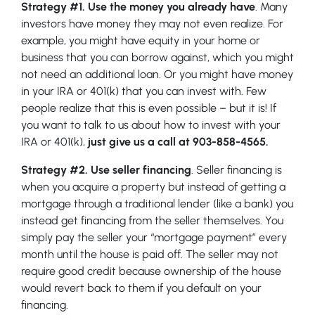
Strategy #1. Use the money you already have
. Many
investors have money they may not even realize. For
example, you might have equity in your home or
business that you can borrow against, which you might
not need an additional loan. Or you might have money
in your IRA or 401(k) that you can invest with. Few
people realize that this is even possible – but it is! If
you want to talk to us about how to invest with your
IRA or 401(k),
just give us a call at 903-858-4565.
Strategy #2. Use seller financing
. Seller financing is
when you acquire a property but instead of getting a
mortgage through a traditional lender (like a bank) you
instead get financing from the seller themselves. You
simply pay the seller your “mortgage payment” every
month until the house is paid off. The seller may not
require good credit because ownership of the house
would revert back to them if you default on your
financing.