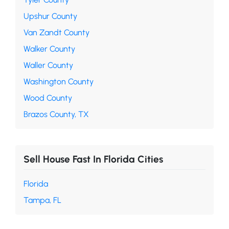
Upshur County
Van Zandt County
Walker County
Waller County
Washington County
Wood County
Brazos County, TX
Sell House Fast In Florida Cities
Florida
Tampa, FL