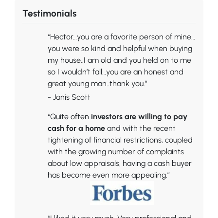
Testimonials
“Hector…you are a favorite person of mine…
you were so kind and helpful when buying
my house..I am old and you held on to me
so I wouldn’t fall…you are an honest and
great young man..thank you.”
- Janis Scott
“Quite often
investors are willing to pay
cash for a home
and with the recent
tightening of financial restrictions, coupled
with the growing number of complaints
about low appraisals, having a cash buyer
has become even more appealing.”