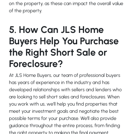
on the property, as these can impact the overall value
of the property.
5. How Can JLS Home
Buyers Help You Purchase
the Right Short Sale or
Foreclosure?
At JLS Home Buyers, our team of professional buyers
has years of experience in the industry and has
developed relationships with sellers and lenders who
are looking to sell short sales and foreclosures. When
you work with us, we’ll help you find properties that
meet your investment goals and negotiate the best
possible terms for your purchase. We’ll also provide
guidance throughout the entire process, from finding
the right property to making the final payment.