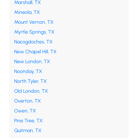
Marshall, TX
Mineola, TX
Mount Vernon, TX
Myrtle Springs, TX
Nacogdoches, TX
New Chapel Hill, TX
New London, TX
Noonday, TX
North Tyler, TX
Old London, TX
Overton, TX
Owen, TX
Pine Tree, TX
Quitman, TX