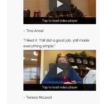
Tap to load video player
Tap to load video player
- Tina Ansel
“I liked it. Y’all did a good job, y’all made
everything simple.”
Tap to load video player
Tap to load video player
- Teresa McLeod