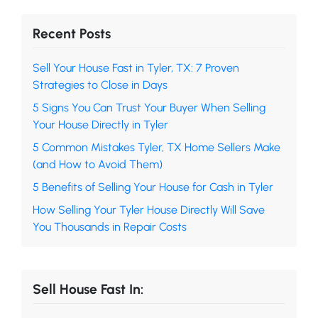
Recent Posts
Sell Your House Fast in Tyler, TX: 7 Proven
Strategies to Close in Days
5 Signs You Can Trust Your Buyer When Selling
Your House Directly in Tyler
5 Common Mistakes Tyler, TX Home Sellers Make
(and How to Avoid Them)
5 Benefits of Selling Your House for Cash in Tyler
How Selling Your Tyler House Directly Will Save
You Thousands in Repair Costs
Sell House Fast In: