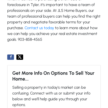
foreclosure in Tyler, it’s important to have a team of
professionals on your side. At JLS Home Buyers, our
team of professional buyers can help you find the right
property and negotiate favorable terms for your
purchase.
Contact us today
to learn more about how
we can help you achieve your real estate investment
goals. 903-858-4565
Get More Info On Options To Sell Your
Home...
Selling a property in today's market can be
confusing. Connect with us or submit your info
below and we'll help guide you through your
options.