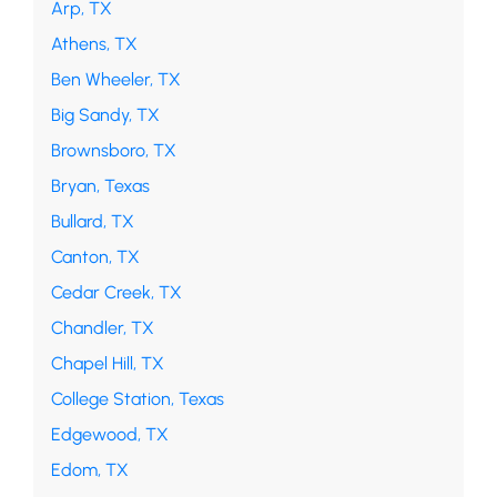
Arp, TX
Athens, TX
Ben Wheeler, TX
Big Sandy, TX
Brownsboro, TX
Bryan, Texas
Bullard, TX
Canton, TX
Cedar Creek, TX
Chandler, TX
Chapel Hill, TX
College Station, Texas
Edgewood, TX
Edom, TX