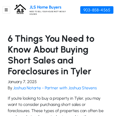
JLS Home Buyers
903-858-4565
TOGGLE MENU
NEED TO SELL YOUR HOUSE FAST? WE BUY
HOUSES!
6 Things You Need to
Know About Buying
Short Sales and
Foreclosures in Tyler
January 7, 2025
By
Joshua Notarte - Partner with Joshua Stevens
If you’re looking to buy a property in Tyler, you may
want to consider purchasing short sales or
foreclosures. These types of properties can often be