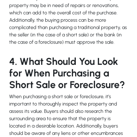
property may be in need of repairs or renovations,
which can add to the overall cost of the purchase.
Additionally, the buying process can be more
complicated than purchasing a traditional property, as
the seller (in the case of a short sale) or the bank (in
the case of a foreclosure) must approve the sale.
4. What Should You Look
for When Purchasing a
Short Sale or Foreclosure?
When purchasing a short sale or foreclosure, it’s
important to thoroughly inspect the property and
assess its value. Buyers should also research the
surrounding area to ensure that the property is
located in a desirable location. Additionally, buyers
should be aware of any liens or other encumbrances