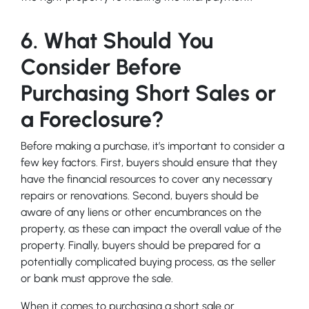
6. What Should You
Consider Before
Purchasing Short Sales or
a Foreclosure?
Before making a purchase, it’s important to consider a
few key factors. First, buyers should ensure that they
have the financial resources to cover any necessary
repairs or renovations. Second, buyers should be
aware of any liens or other encumbrances on the
property, as these can impact the overall value of the
property. Finally, buyers should be prepared for a
potentially complicated buying process, as the seller
or bank must approve the sale.
When it comes to purchasing a short sale or