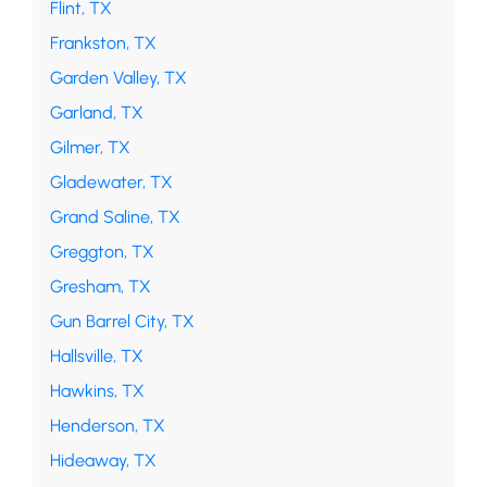
Flint, TX
Frankston, TX
Garden Valley, TX
Garland, TX
Gilmer, TX
Gladewater, TX
Grand Saline, TX
Greggton, TX
Gresham, TX
Gun Barrel City, TX
Hallsville, TX
Hawkins, TX
Henderson, TX
Hideaway, TX