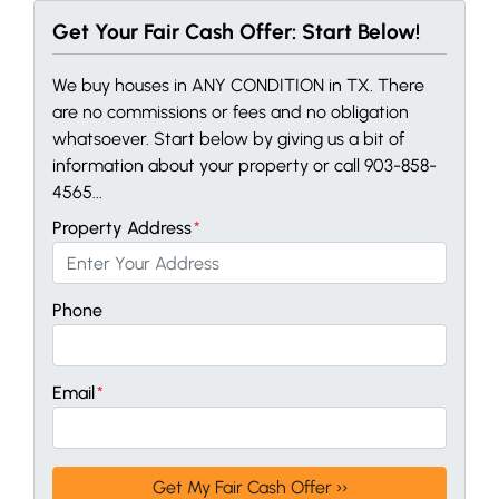
Get Your Fair Cash Offer: Start Below!
We buy houses in ANY CONDITION in TX. There
are no commissions or fees and no obligation
whatsoever. Start below by giving us a bit of
information about your property or call 903-858-
4565...
Property Address
*
Phone
Email
*