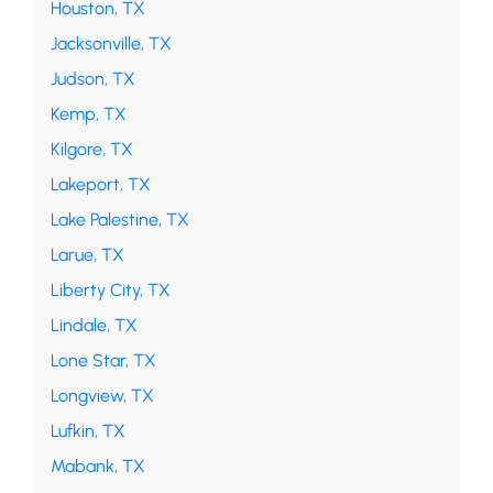
Houston, TX
Jacksonville, TX
Judson, TX
Kemp, TX
Kilgore, TX
Lakeport, TX
Lake Palestine, TX
Larue, TX
Liberty City, TX
Lindale, TX
Lone Star, TX
Longview, TX
Lufkin, TX
Mabank, TX