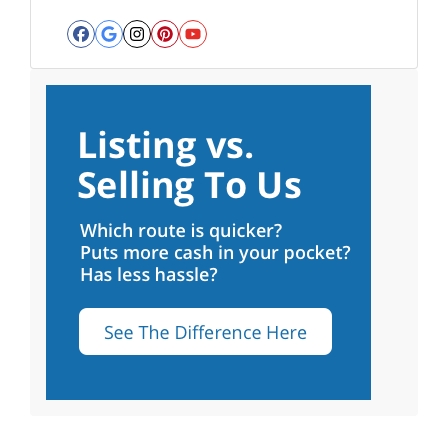
Facebook
Google Business
Instagram
Pinterest
YouTube