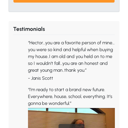
Testimonials
“Hector…you are a favorite person of mine…
you were so kind and helpful when buying
my house..I am old and you held on to me
so I wouldn’t fall…you are an honest and
great young man..thank you.”
- Janis Scott
“I’m ready to start a brand new future.
Everywhere, house, school, everything. It’s
gonna be wonderful.”