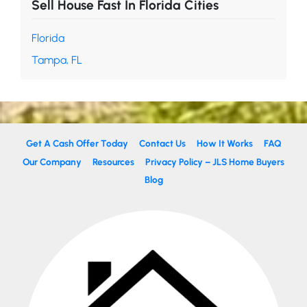
Sell House Fast In Florida Cities
Florida
Tampa, FL
Get A Cash Offer Today
Contact Us
How It Works
FAQ
Our Company
Resources
Privacy Policy – JLS Home Buyers
Blog