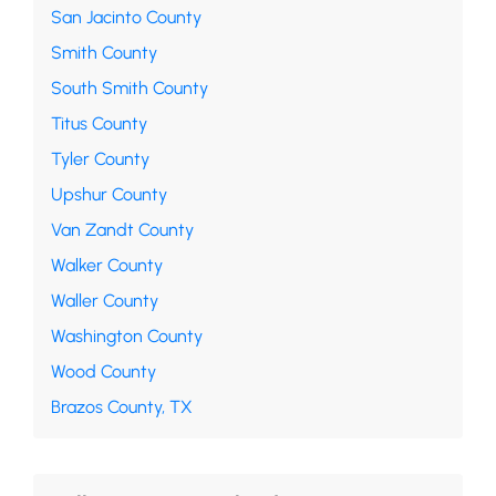
San Jacinto County
Smith County
South Smith County
Titus County
Tyler County
Upshur County
Van Zandt County
Walker County
Waller County
Washington County
Wood County
Brazos County, TX