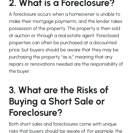
2. What is a Foreclosure?
A foreclosure occurs when a homeowner is unable to
make their mortgage payments, and the lender takes
possession of the property. The property is then sold
at auction or through a real estate agent. Foreclosed
properties can often be purchased at a discounted
price, but buyers should be aware that they may be
purchasing the property “as is,” meaning that any
repairs or renovations needed are the responsibility of
the buyer.
3. What are the Risks of
Buying a Short Sale or
Foreclosure?
Both short sales and foreclosures come with unique
risks that buyers should be aware of. For example, the