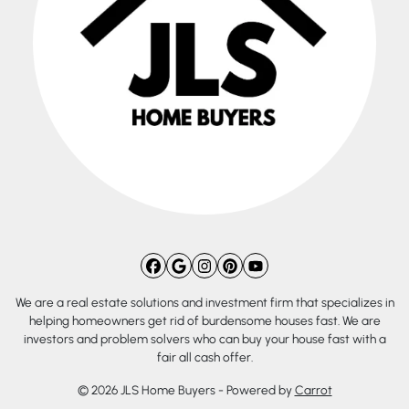
Facebook
Google Business
Instagram
Pinterest
YouTube
We are a real estate solutions and investment firm that specializes in
helping homeowners get rid of burdensome houses fast. We are
investors and problem solvers who can buy your house fast with a
fair all cash offer.
© 2026 JLS Home Buyers - Powered by
Carrot