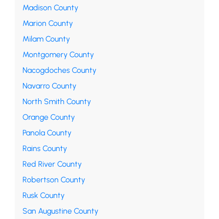
Madison County
Marion County
Milam County
Montgomery County
Nacogdoches County
Navarro County
North Smith County
Orange County
Panola County
Rains County
Red River County
Robertson County
Rusk County
San Augustine County