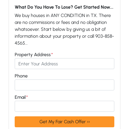
What Do You Have To Lose? Get Started Now...
We buy houses in ANY CONDITION in TX. There
are no commissions or fees and no obligation
whatsoever. Start below by giving us a bit of
information about your property or call 903-858-
4565...
Property Address
*
Phone
Email
*