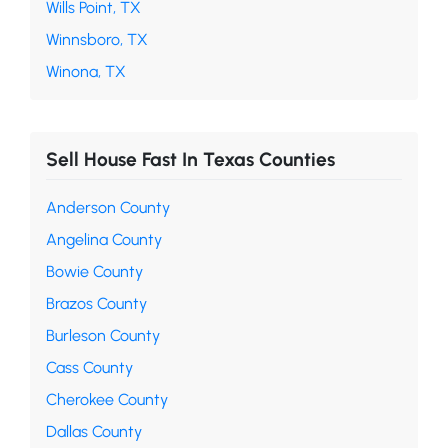
Wills Point, TX
Winnsboro, TX
Winona, TX
Sell House Fast In Texas Counties
Anderson County
Angelina County
Bowie County
Brazos County
Burleson County
Cass County
Cherokee County
Dallas County