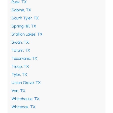
Rusk, TX
Sabine, TX
South Tyler, TX
Spring Hill, TX
Stallion Lakes, TX
Swan, TX
Tatum, TX
Texarkana, TX
Troup, TX
Tyler, TX
Union Grove, TX
Van, TX
Whitehouse, TX
Whiteoak, TX