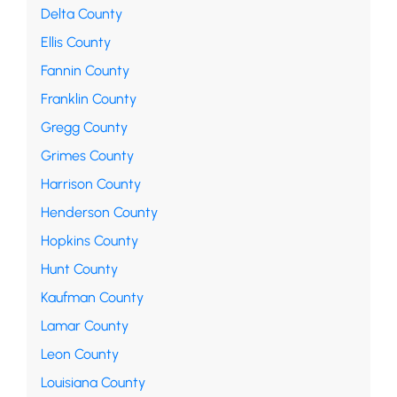
Delta County
Ellis County
Fannin County
Franklin County
Gregg County
Grimes County
Harrison County
Henderson County
Hopkins County
Hunt County
Kaufman County
Lamar County
Leon County
Louisiana County