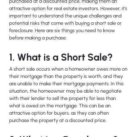
purchased at a discounted price, making them an
attractive option for real estate investors. However, it’s
important to understand the unique challenges and
potential risks that come with buying a short sale or
foreclosure. Here are six things you need to know
before making a purchase:
1. What is a Short Sale?
A short sale occurs when a homeowner owes more on
their mortgage than the property is worth, and they
are unable to make their mortgage payments. In this
situation, the homeowner may be able to negotiate
with their lender to sell the property for less than
what is owed on the mortgage. This can be an
attractive option for buyers, as they can often
purchase the property at a discounted price.