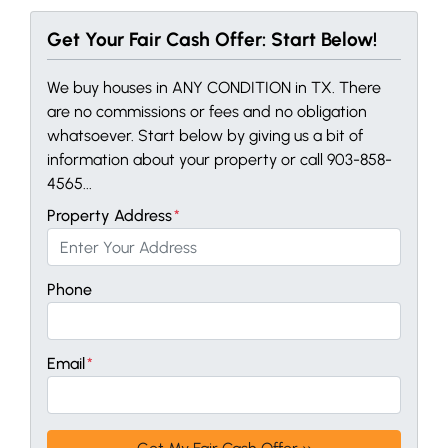
Get Your Fair Cash Offer: Start Below!
We buy houses in ANY CONDITION in TX. There
are no commissions or fees and no obligation
whatsoever. Start below by giving us a bit of
information about your property or call 903-858-
4565...
Property Address
*
Phone
Email
*