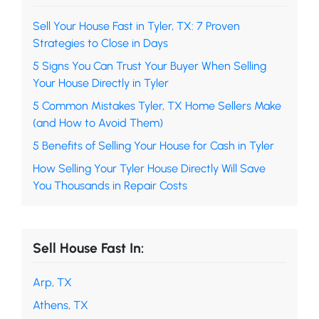
Sell Your House Fast in Tyler, TX: 7 Proven
Strategies to Close in Days
5 Signs You Can Trust Your Buyer When Selling
Your House Directly in Tyler
5 Common Mistakes Tyler, TX Home Sellers Make
(and How to Avoid Them)
5 Benefits of Selling Your House for Cash in Tyler
How Selling Your Tyler House Directly Will Save
You Thousands in Repair Costs
Sell House Fast In:
Arp, TX
Athens, TX