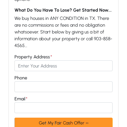
What Do You Have To Lose? Get Started Now...
We buy houses in ANY CONDITION in TX. There
are no commissions or fees and no obligation
whatsoever. Start below by giving us a bit of
information about your property or call 903-858-
4565...
Property Address
*
Phone
Email
*