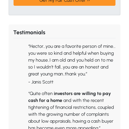
Testimonials
“Hector…you are a favorite person of mine…
you were so kind and helpful when buying
my house..I am old and you held on to me
so I wouldn’t fall…you are an honest and
great young man..thank you.”
- Janis Scott
“Quite often
investors are willing to pay
cash for a home
and with the recent
tightening of financial restrictions, coupled
with the growing number of complaints
about low appraisals, having a cash buyer
has become even more appealing.”