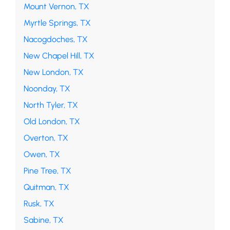
Mount Vernon, TX
Myrtle Springs, TX
Nacogdoches, TX
New Chapel Hill, TX
New London, TX
Noonday, TX
North Tyler, TX
Old London, TX
Overton, TX
Owen, TX
Pine Tree, TX
Quitman, TX
Rusk, TX
Sabine, TX