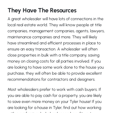
They Have The Resources
A great wholesaler will have lots of connections in the
local real estate world. They will know people at title
companies, management companies, agents, lawyers,
maintenance companies and more. They will likely
have streamlined and efficient processes in place to
ensure an easy transaction. A wholesaler will often
close properties in bulk with a title company, saving
money on closing costs for all parties involved. If you
are looking to have some work done to the house you
purchase, they will often be able to provide excellent
recommendations for contractors and designers.
Most wholesalers prefer to work with cash buyers. If
you are able to pay cash for a property, you are likely
to save even more money on your Tyler house! If you
are looking for a house in Tyler, find out how working