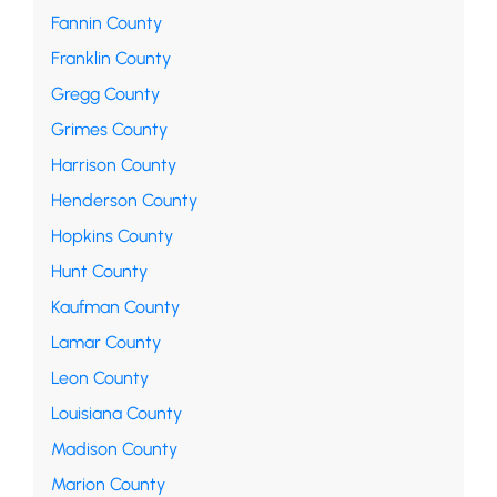
Fannin County
Franklin County
Gregg County
Grimes County
Harrison County
Henderson County
Hopkins County
Hunt County
Kaufman County
Lamar County
Leon County
Louisiana County
Madison County
Marion County