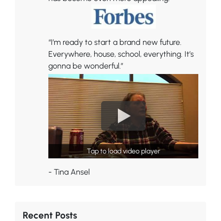
“I’m ready to start a brand new future.
Everywhere, house, school, everything. It’s
gonna be wonderful.”
Tap to load video player
- Tina Ansel
Recent Posts