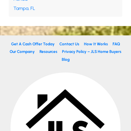
Tampa, FL
Get A Cash Offer Today
Contact Us
How It Works
FAQ
Our Company
Resources
Privacy Policy – JLS Home Buyers
Blog