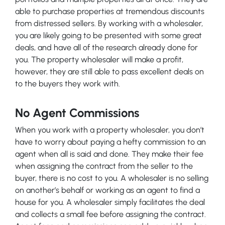
able to purchase properties at tremendous discounts
from distressed sellers. By working with a wholesaler,
you are likely going to be presented with some great
deals, and have all of the research already done for
you. The property wholesaler will make a profit,
however, they are still able to pass excellent deals on
to the buyers they work with.
No Agent Commissions
When you work with a property wholesaler, you don’t
have to worry about paying a hefty commission to an
agent when all is said and done. They make their fee
when assigning the contract from the seller to the
buyer, there is no cost to you. A wholesaler is no selling
on another’s behalf or working as an agent to find a
house for you. A wholesaler simply facilitates the deal
and collects a small fee before assigning the contract.