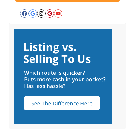
Facebook
Google Business
Instagram
Pinterest
YouTube