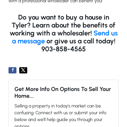
with a professional wholesaler can benefit you!
Do you want to buy a house in
Tyler? Learn about the benefits of
working with a wholesaler!
Send us
a message
or give us a call today!
903-858-4565
Get More Info On Options To Sell Your
Home...
Selling a property in today's market can be
confusing. Connect with us or submit your info
below and we'll help guide you through your
options.