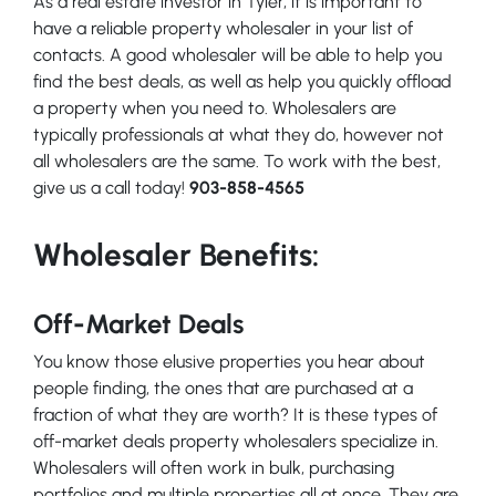
As a real estate investor in Tyler, it is important to
have a reliable property wholesaler in your list of
contacts. A good wholesaler will be able to help you
find the best deals, as well as help you quickly offload
a property when you need to. Wholesalers are
typically professionals at what they do, however not
all wholesalers are the same. To work with the best,
give us a call today!
903-858-4565
Wholesaler Benefits:
Off-Market Deals
You know those elusive properties you hear about
people finding, the ones that are purchased at a
fraction of what they are worth? It is these types of
off-market deals property wholesalers specialize in.
Wholesalers will often work in bulk, purchasing
portfolios and multiple properties all at once. They are