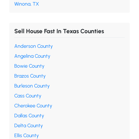
Winona, TX
Sell House Fast In Texas Counties
Anderson County
Angelina County
Bowie County
Brazos County
Burleson County
Cass County
Cherokee County
Dallas County
Delta County
Ellis County