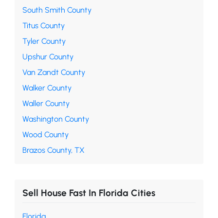
South Smith County
Titus County
Tyler County
Upshur County
Van Zandt County
Walker County
Waller County
Washington County
Wood County
Brazos County, TX
Sell House Fast In Florida Cities
Florida