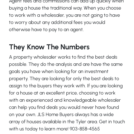
Agent fees and commissions can add up quickly when
buying a house the traditional way. When you choose
to work with a wholesaler, you are not going to have
to worry about any additional fees you would
otherwise have to pay to an agent.
They Know The Numbers
A property wholesaler works to find the best deals
possible. They do the analysis and are have the same
goals you have when looking for an investment
property. They are looking for only the best deals to
assign to the buyers they work with. If you are looking
for a house at an excellent price, choosing to work
with an experienced and knowledgeable wholesaler
can help you find deals you would never have found
on your own. JLS Home Buyers always has a wide
array of houses available in the Tyler area. Get in touch
with us today to learn more! 903-858-4565