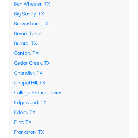
Ben Wheeler, TX
Big Sandy, TX
Brownsboro, TX
Bryan, Texas
Bullard, TX
Canton, TX
Cedar Creek, TX
Chandler, TX
Chapel Hill, TX
College Station, Texas
Edgewood, TX
Edom, TX
Flint, TX
Frankston, TX