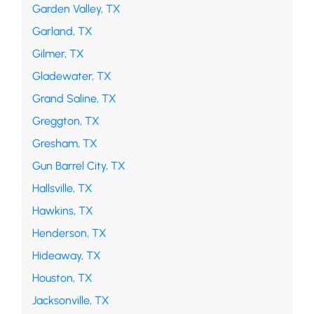
Garden Valley, TX
Garland, TX
Gilmer, TX
Gladewater, TX
Grand Saline, TX
Greggton, TX
Gresham, TX
Gun Barrel City, TX
Hallsville, TX
Hawkins, TX
Henderson, TX
Hideaway, TX
Houston, TX
Jacksonville, TX