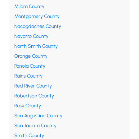
Milam County
Montgomery County
Nacogdoches County
Navarro County
North Smith County
Orange County
Panola County
Rains County
Red River County
Robertson County
Rusk County
San Augustine County
San Jacinto County
Smith County