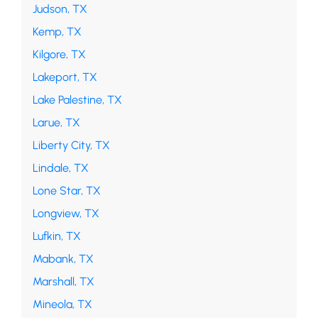
Judson, TX
Kemp, TX
Kilgore, TX
Lakeport, TX
Lake Palestine, TX
Larue, TX
Liberty City, TX
Lindale, TX
Lone Star, TX
Longview, TX
Lufkin, TX
Mabank, TX
Marshall, TX
Mineola, TX