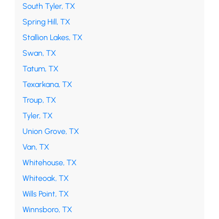
South Tyler, TX
Spring Hill, TX
Stallion Lakes, TX
Swan, TX
Tatum, TX
Texarkana, TX
Troup, TX
Tyler, TX
Union Grove, TX
Van, TX
Whitehouse, TX
Whiteoak, TX
Wills Point, TX
Winnsboro, TX