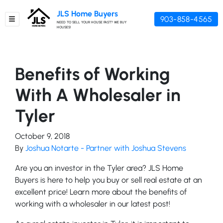
JLS Home Buyers
903-858-4565
TOGGLE MENU
NEED TO SELL YOUR HOUSE FAST? WE BUY
HOUSES!
Benefits of Working
With A Wholesaler in
Tyler
October 9, 2018
By
Joshua Notarte - Partner with Joshua Stevens
Are you an investor in the Tyler area? JLS Home
Buyers is here to help you buy or sell real estate at an
excellent price! Learn more about the benefits of
working with a wholesaler in our latest post!