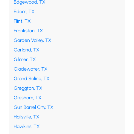
Edgewood, TX
Edom, TX
Flint, TX
Frankston, TX
Garden Valley, TX
Garland, TX
Gilmer, TX
Gladewater, TX
Grand Saline, TX
Greggton, TX
Gresham, TX
Gun Barrel City, TX
Hallsville, TX
Hawkins, TX