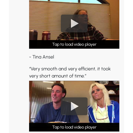
Tap to load video player
Tap to load video player
Tap to load video player
- Tina Ansel
“Very smooth and very efficient, it took
very short amount of time.”
Tap to load video player
Tap to load video player
Tap to load video player