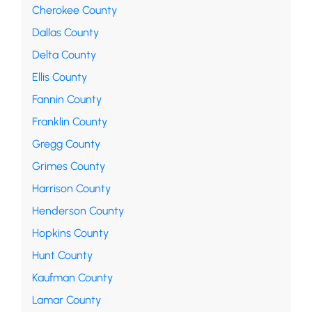
Cherokee County
Dallas County
Delta County
Ellis County
Fannin County
Franklin County
Gregg County
Grimes County
Harrison County
Henderson County
Hopkins County
Hunt County
Kaufman County
Lamar County