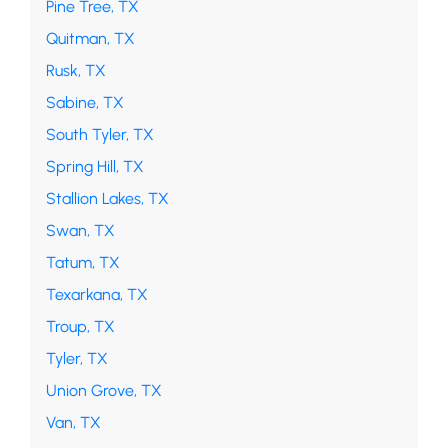
Pine Tree, TX
Quitman, TX
Rusk, TX
Sabine, TX
South Tyler, TX
Spring Hill, TX
Stallion Lakes, TX
Swan, TX
Tatum, TX
Texarkana, TX
Troup, TX
Tyler, TX
Union Grove, TX
Van, TX