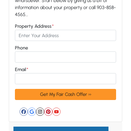
whatsoever. Start below by giving us a bit of
information about your property or call 903-858-
4565...
Property Address
*
Phone
Email
*
Facebook
Google Business
Instagram
Pinterest
YouTube