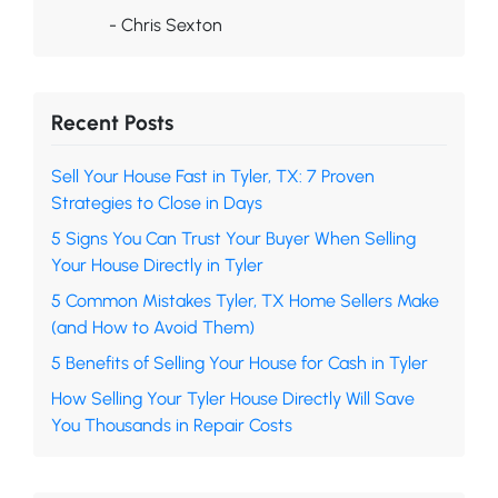
- Chris Sexton
Recent Posts
Sell Your House Fast in Tyler, TX: 7 Proven
Strategies to Close in Days
5 Signs You Can Trust Your Buyer When Selling
Your House Directly in Tyler
5 Common Mistakes Tyler, TX Home Sellers Make
(and How to Avoid Them)
5 Benefits of Selling Your House for Cash in Tyler
How Selling Your Tyler House Directly Will Save
You Thousands in Repair Costs