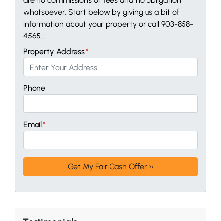
are no commissions or fees and no obligation
whatsoever. Start below by giving us a bit of
information about your property or call 903-858-
4565...
Property Address
*
Phone
Email
*