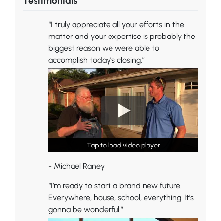
Testimonials
“I truly appreciate all your efforts in the
matter and your expertise is probably the
biggest reason we were able to
accomplish today’s closing.”
Tap to load video player
Tap to load video player
Tap to load video player
- Michael Raney
“I’m ready to start a brand new future.
Everywhere, house, school, everything. It’s
gonna be wonderful.”