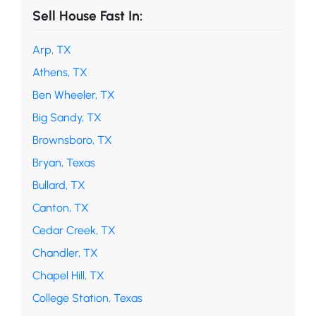
Sell House Fast In:
Arp, TX
Athens, TX
Ben Wheeler, TX
Big Sandy, TX
Brownsboro, TX
Bryan, Texas
Bullard, TX
Canton, TX
Cedar Creek, TX
Chandler, TX
Chapel Hill, TX
College Station, Texas