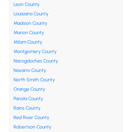
Leon County
Louisiana County
Madison County
Marion County
Milam County
Montgomery County
Nacogdoches County
Navarro County
North Smith County
Orange County
Panola County
Rains County
Red River County
Robertson County