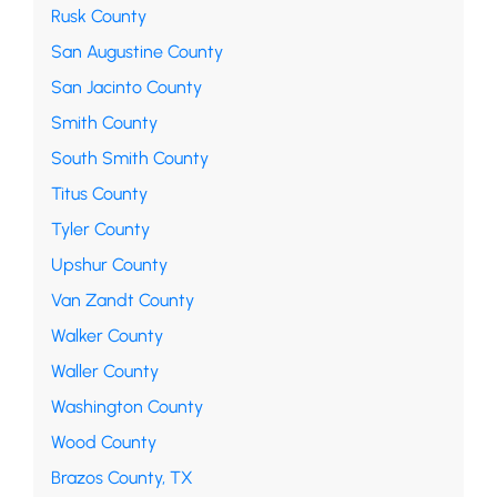
Rusk County
San Augustine County
San Jacinto County
Smith County
South Smith County
Titus County
Tyler County
Upshur County
Van Zandt County
Walker County
Waller County
Washington County
Wood County
Brazos County, TX