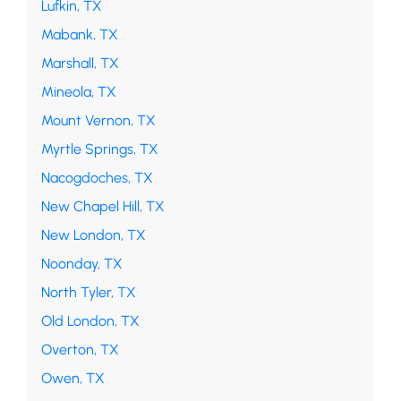
Lufkin, TX
Mabank, TX
Marshall, TX
Mineola, TX
Mount Vernon, TX
Myrtle Springs, TX
Nacogdoches, TX
New Chapel Hill, TX
New London, TX
Noonday, TX
North Tyler, TX
Old London, TX
Overton, TX
Owen, TX