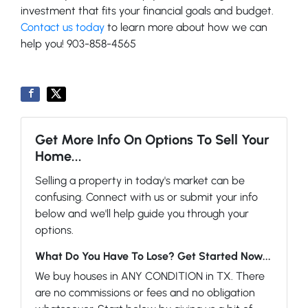
investment that fits your financial goals and budget.
Contact us today
to learn more about how we can
help you! 903-858-4565
Get More Info On Options To Sell Your
Home...
Selling a property in today's market can be
confusing. Connect with us or submit your info
below and we'll help guide you through your
options.
What Do You Have To Lose? Get Started Now...
We buy houses in ANY CONDITION in TX. There
are no commissions or fees and no obligation