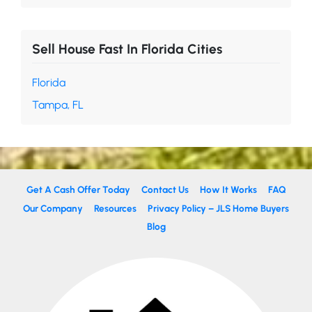
Sell House Fast In Florida Cities
Florida
Tampa, FL
Get A Cash Offer Today
Contact Us
How It Works
FAQ
Our Company
Resources
Privacy Policy – JLS Home Buyers
Blog