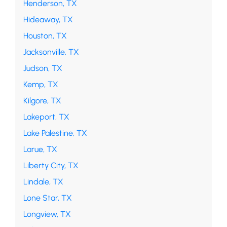
Henderson, TX
Hideaway, TX
Houston, TX
Jacksonville, TX
Judson, TX
Kemp, TX
Kilgore, TX
Lakeport, TX
Lake Palestine, TX
Larue, TX
Liberty City, TX
Lindale, TX
Lone Star, TX
Longview, TX