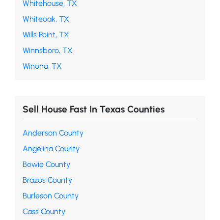
Whitehouse, TX
Whiteoak, TX
Wills Point, TX
Winnsboro, TX
Winona, TX
Sell House Fast In Texas Counties
Anderson County
Angelina County
Bowie County
Brazos County
Burleson County
Cass County