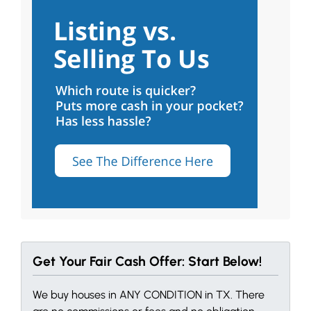
Get Your Fair Cash Offer: Start Below!
We buy houses in ANY CONDITION in TX. There