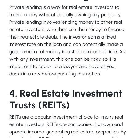
Private lending is a way for real estate investors to
make money without actually owning any property.
Private lending involves lending money to other real
estate investors, who then use the money to finance
their real estate deals. The investor earns a fixed
interest rate on the loan and can potentially make a
good amount of money in a short amount of time. As
with any investment, this one can be risky, so it is
important to speak to a lawyer and have all your
ducks in a row before pursuing this option.
4. Real Estate Investment
Trusts (REITs)
REITs are a popular investment choice for many real
estate investors. REITs are companies that own and
operate income-generating real estate properties. By