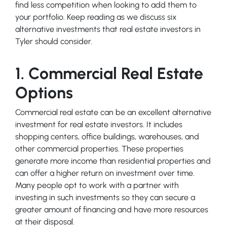
find less competition when looking to add them to
your portfolio. Keep reading as we discuss six
alternative investments that real estate investors in
Tyler should consider.
1. Commercial Real Estate
Options
Commercial real estate can be an excellent alternative
investment for real estate investors. It includes
shopping centers, office buildings, warehouses, and
other commercial properties. These properties
generate more income than residential properties and
can offer a higher return on investment over time.
Many people opt to work with a partner with
investing in such investments so they can secure a
greater amount of financing and have more resources
at their disposal.