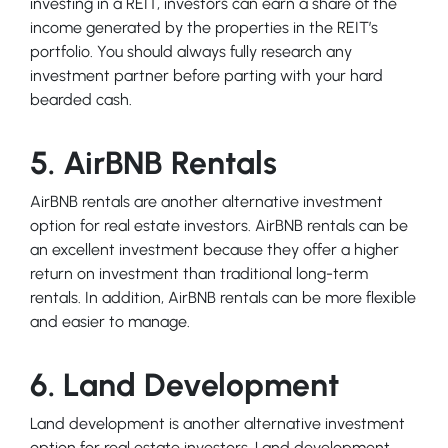
investing in a REIT, investors can earn a share of the
income generated by the properties in the REIT’s
portfolio. You should always fully research any
investment partner before parting with your hard
bearded cash.
5. AirBNB Rentals
AirBNB rentals are another alternative investment
option for real estate investors. AirBNB rentals can be
an excellent investment because they offer a higher
return on investment than traditional long-term
rentals. In addition, AirBNB rentals can be more flexible
and easier to manage.
6. Land Development
Land development is another alternative investment
option for real estate investors. Land development