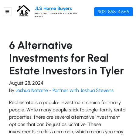
JLS Home Buyers
903-858-4565
TOGGLE MENU
NEED TO SELL YOUR HOUSE FAST? WE BUY
HOUSES!
6 Alternative
Investments for Real
Estate Investors in Tyler
August 28, 2024
By
Joshua Notarte - Partner with Joshua Stevens
Real estate is a popular investment choice for many
people. While many people stick to single-family rental
properties, there are several alternative investment
options that can be just as lucrative. These
investments are less common, which means you may