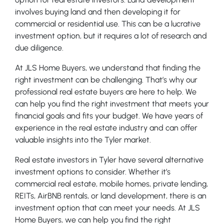
involves buying land and then developing it for
commercial or residential use. This can be a lucrative
investment option, but it requires a lot of research and
due diligence.
At JLS Home Buyers, we understand that finding the
right investment can be challenging. That’s why our
professional real estate buyers are here to help. We
can help you find the right investment that meets your
financial goals and fits your budget. We have years of
experience in the real estate industry and can offer
valuable insights into the Tyler market.
Real estate investors in Tyler have several alternative
investment options to consider. Whether it’s
commercial real estate, mobile homes, private lending,
REITs, AirBNB rentals, or land development, there is an
investment option that can meet your needs. At JLS
Home Buyers, we can help you find the right