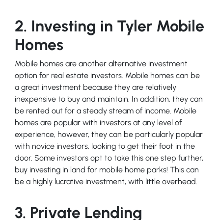
2. Investing in Tyler Mobile
Homes
Mobile homes are another alternative investment
option for real estate investors. Mobile homes can be
a great investment because they are relatively
inexpensive to buy and maintain. In addition, they can
be rented out for a steady stream of income. Mobile
homes are popular with investors at any level of
experience, however, they can be particularly popular
with novice investors, looking to get their foot in the
door. Some investors opt to take this one step further,
buy investing in land for mobile home parks! This can
be a highly lucrative investment, with little overhead.
3. Private Lending