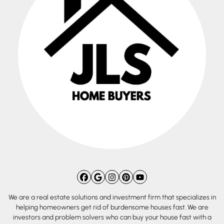
Facebook
Google Business
Instagram
Pinterest
YouTube
We are a real estate solutions and investment firm that specializes in
helping homeowners get rid of burdensome houses fast. We are
investors and problem solvers who can buy your house fast with a