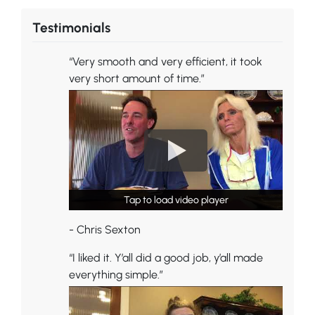
Testimonials
“Very smooth and very efficient, it took
very short amount of time.”
Tap to load video player
Tap to load video player
- Chris Sexton
“I liked it. Y’all did a good job, y’all made
everything simple.”