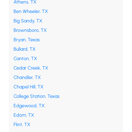
Athens, TX
Ben Wheeler, TX
Big Sandy, TX
Brownsboro, TX
Bryan, Texas
Bullard, TX
Canton, TX
Cedar Creek, TX
Chandler, TX
Chapel Hill, TX
College Station, Texas
Edgewood, TX
Edom, TX
Flint, TX