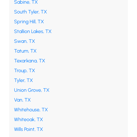
Sabine, TX
South Tyler, TX
Spring Hill, TX
Stallion Lakes, TX
Swan, TX
Tatum, TX
Texarkana, TX
Troup, TX
Tyler, TX
Union Grove, TX
Van, TX
Whitehouse, TX
Whiteoak, TX
Wills Point, TX