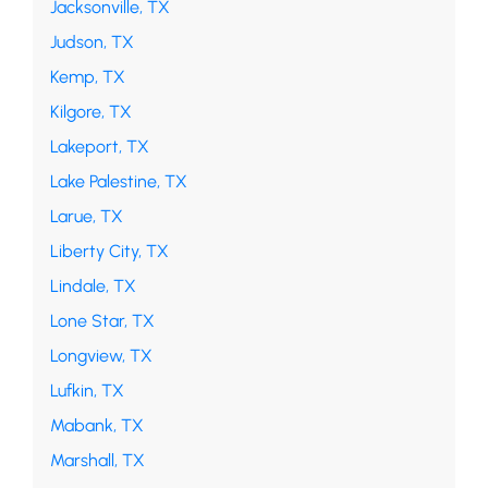
Jacksonville, TX
Judson, TX
Kemp, TX
Kilgore, TX
Lakeport, TX
Lake Palestine, TX
Larue, TX
Liberty City, TX
Lindale, TX
Lone Star, TX
Longview, TX
Lufkin, TX
Mabank, TX
Marshall, TX