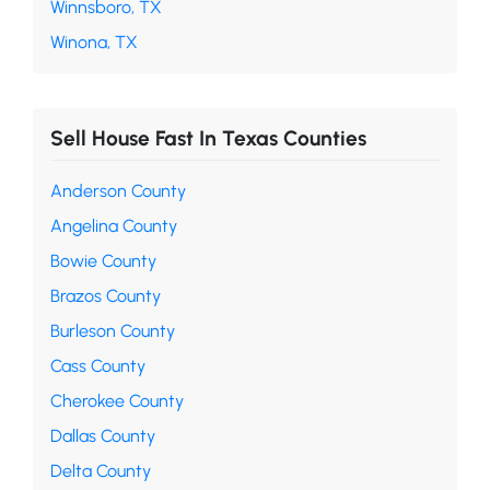
Winnsboro, TX
Winona, TX
Sell House Fast In Texas Counties
Anderson County
Angelina County
Bowie County
Brazos County
Burleson County
Cass County
Cherokee County
Dallas County
Delta County