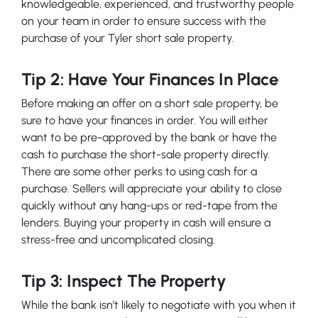
knowledgeable, experienced, and trustworthy people
on your team in order to ensure success with the
purchase of your Tyler short sale property.
Tip 2: Have Your Finances In Place
Before making an offer on a short sale property, be
sure to have your finances in order. You will either
want to be pre-approved by the bank or have the
cash to purchase the short-sale property directly.
There are some other perks to using cash for a
purchase. Sellers will appreciate your ability to close
quickly without any hang-ups or red-tape from the
lenders. Buying your property in cash will ensure a
stress-free and uncomplicated closing.
Tip 3: Inspect The Property
While the bank isn’t likely to negotiate with you when it