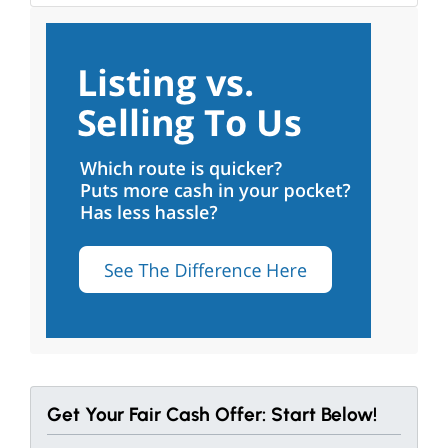
Get Your Fair Cash Offer: Start Below!