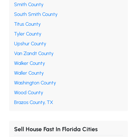
Smith County
South Smith County
Titus County
Tyler County
Upshur County
Van Zandt County
Walker County
Waller County
Washington County
Wood County
Brazos County, TX
Sell House Fast In Florida Cities