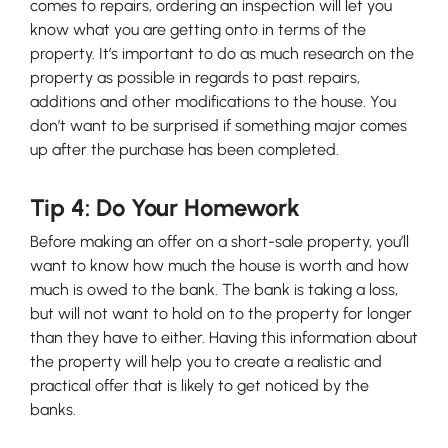
comes to repairs, ordering an inspection will let you
know what you are getting onto in terms of the
property. It’s important to do as much research on the
property as possible in regards to past repairs,
additions and other modifications to the house. You
don’t want to be surprised if something major comes
up after the purchase has been completed.
Tip 4: Do Your Homework
Before making an offer on a short-sale property, you’ll
want to know how much the house is worth and how
much is owed to the bank. The bank is taking a loss,
but will not want to hold on to the property for longer
than they have to either. Having this information about
the property will help you to create a realistic and
practical offer that is likely to get noticed by the
banks.