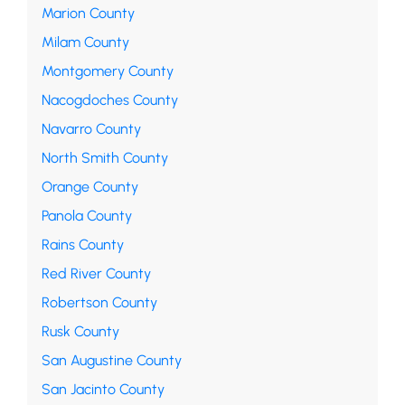
Marion County
Milam County
Montgomery County
Nacogdoches County
Navarro County
North Smith County
Orange County
Panola County
Rains County
Red River County
Robertson County
Rusk County
San Augustine County
San Jacinto County