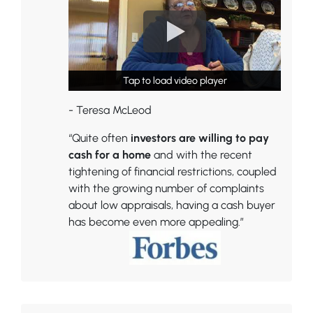
Tap to load video player
Tap to load video player
- Teresa McLeod
“Quite often
investors are willing to pay
cash for a home
and with the recent
tightening of financial restrictions, coupled
with the growing number of complaints
about low appraisals, having a cash buyer
has become even more appealing.”