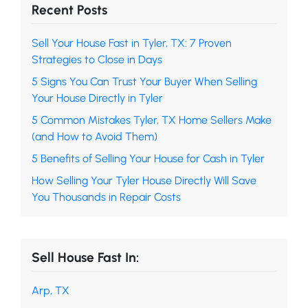
Recent Posts
Sell Your House Fast in Tyler, TX: 7 Proven
Strategies to Close in Days
5 Signs You Can Trust Your Buyer When Selling
Your House Directly in Tyler
5 Common Mistakes Tyler, TX Home Sellers Make
(and How to Avoid Them)
5 Benefits of Selling Your House for Cash in Tyler
How Selling Your Tyler House Directly Will Save
You Thousands in Repair Costs
Sell House Fast In:
Arp, TX