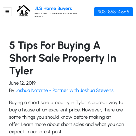
JLS Home Buyers
903-858-4565
TOGGLE MENU
NEED TO SELL YOUR HOUSE FAST? WE BUY
HOUSES!
5 Tips For Buying A
Short Sale Property In
Tyler
June 12, 2019
By
Joshua Notarte - Partner with Joshua Stevens
Buying a short sale property in Tyler is a great way to
buy a house at an excellent price. However, there are
some things you should know before making an
offer. Learn more about short sales and what you can
expect in our latest post.