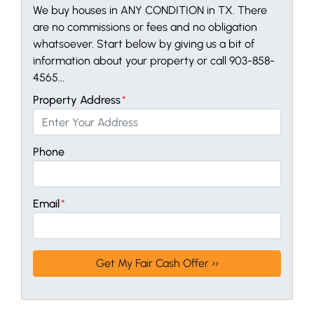
We buy houses in ANY CONDITION in TX. There
are no commissions or fees and no obligation
whatsoever. Start below by giving us a bit of
information about your property or call 903-858-
4565...
Property Address
*
Phone
Email
*