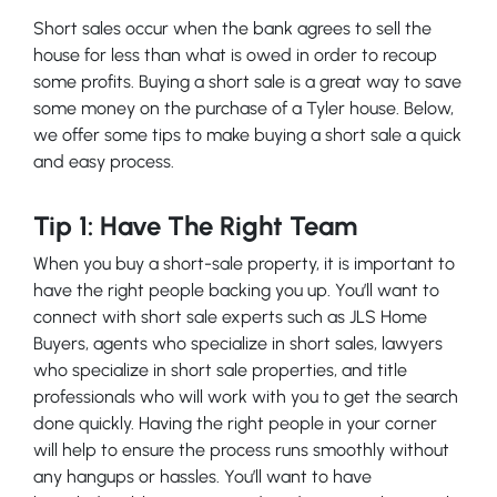
Short sales occur when the bank agrees to sell the
house for less than what is owed in order to recoup
some profits. Buying a short sale is a great way to save
some money on the purchase of a Tyler house. Below,
we offer some tips to make buying a short sale a quick
and easy process.
Tip 1: Have The Right Team
When you buy a short-sale property, it is important to
have the right people backing you up. You’ll want to
connect with short sale experts such as JLS Home
Buyers, agents who specialize in short sales, lawyers
who specialize in short sale properties, and title
professionals who will work with you to get the search
done quickly. Having the right people in your corner
will help to ensure the process runs smoothly without
any hangups or hassles. You’ll want to have