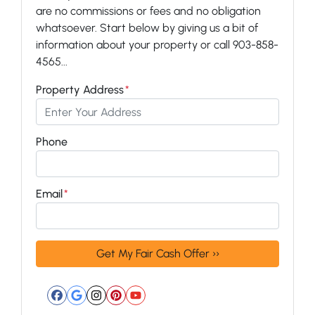
are no commissions or fees and no obligation
whatsoever. Start below by giving us a bit of
information about your property or call 903-858-
4565...
Property Address
*
Phone
Email
*
Facebook
Google Business
Instagram
Pinterest
YouTube