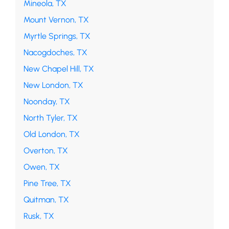
Mineola, TX
Mount Vernon, TX
Myrtle Springs, TX
Nacogdoches, TX
New Chapel Hill, TX
New London, TX
Noonday, TX
North Tyler, TX
Old London, TX
Overton, TX
Owen, TX
Pine Tree, TX
Quitman, TX
Rusk, TX