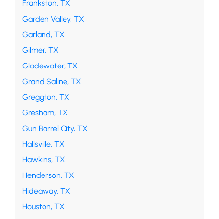
Frankston, TX
Garden Valley, TX
Garland, TX
Gilmer, TX
Gladewater, TX
Grand Saline, TX
Greggton, TX
Gresham, TX
Gun Barrel City, TX
Hallsville, TX
Hawkins, TX
Henderson, TX
Hideaway, TX
Houston, TX