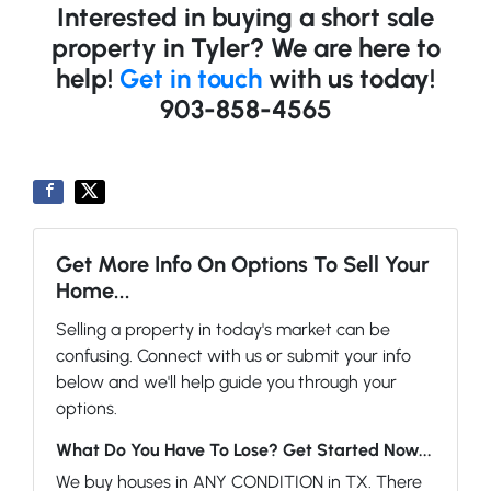
Interested in buying a short sale
property in Tyler? We are here to
help!
Get in touch
with us today!
903-858-4565
Get More Info On Options To Sell Your
Home...
Selling a property in today's market can be
confusing. Connect with us or submit your info
below and we'll help guide you through your
options.
What Do You Have To Lose? Get Started Now...
We buy houses in ANY CONDITION in TX. There