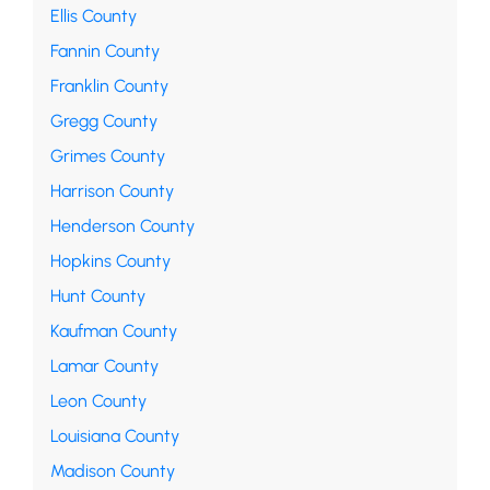
Ellis County
Fannin County
Franklin County
Gregg County
Grimes County
Harrison County
Henderson County
Hopkins County
Hunt County
Kaufman County
Lamar County
Leon County
Louisiana County
Madison County