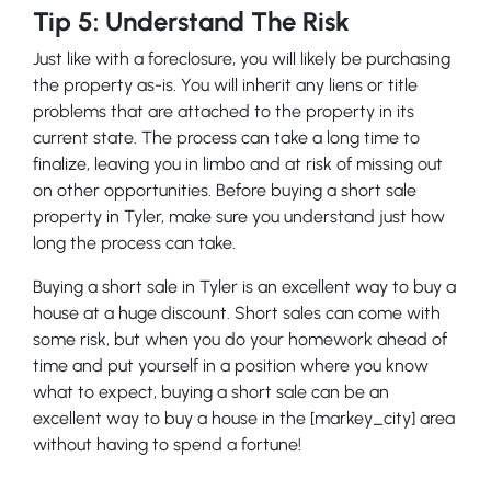
Tip 5: Understand The Risk
Just like with a foreclosure, you will likely be purchasing
the property as-is. You will inherit any liens or title
problems that are attached to the property in its
current state. The process can take a long time to
finalize, leaving you in limbo and at risk of missing out
on other opportunities. Before buying a short sale
property in Tyler, make sure you understand just how
long the process can take.
Buying a short sale in Tyler is an excellent way to buy a
house at a huge discount. Short sales can come with
some risk, but when you do your homework ahead of
time and put yourself in a position where you know
what to expect, buying a short sale can be an
excellent way to buy a house in the [markey_city] area
without having to spend a fortune!