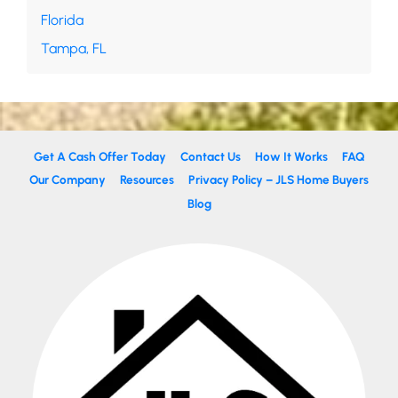
Florida
Tampa, FL
Get A Cash Offer Today
Contact Us
How It Works
FAQ
Our Company
Resources
Privacy Policy – JLS Home Buyers
Blog